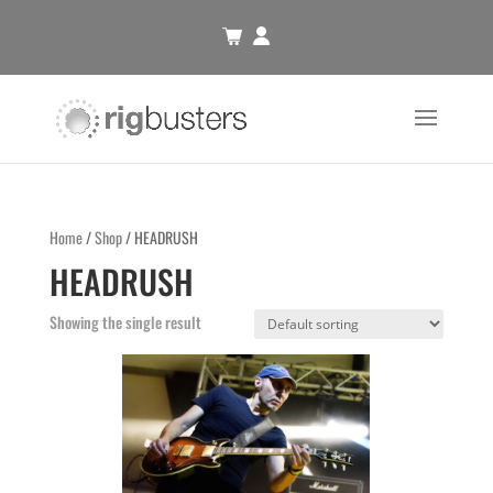
Home
/
Shop
/ HEADRUSH
HEADRUSH
Showing the single result