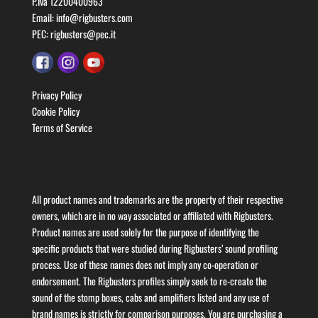
P.Iva 12200400963
Email:
info@rigbusters.com
PEC:
rigbusters@pec.it
Privacy Policy
Cookie Policy
Terms of Service
All product names and trademarks are the property of their respective
owners, which are in no way associated or affiliated with Rigbusters.
Product names are used solely for the purpose of identifying the
specific products that were studied during Rigbusters’ sound profiling
process. Use of these names does not imply any co-operation or
endorsement. The Rigbusters profiles simply seek to re-create the
sound of the stomp boxes, cabs and amplifiers listed and any use of
brand names is strictly for comparison purposes. You are purchasing a