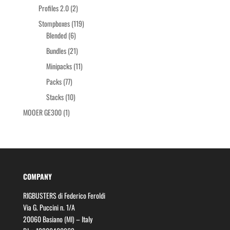
products
2
Profiles 2.0
2
products
119
Stompboxes
119
6
products
Blended
6
products
21
Bundles
21
products
11
Minipacks
11
products
77
Packs
77
products
10
Stacks
10
products
1
MOOER GE300
1
product
COMPANY
RIGBUSTERS di Federico Feroldi
Via G. Puccini n. 1/A
20060 Basiano (MI) – Italy