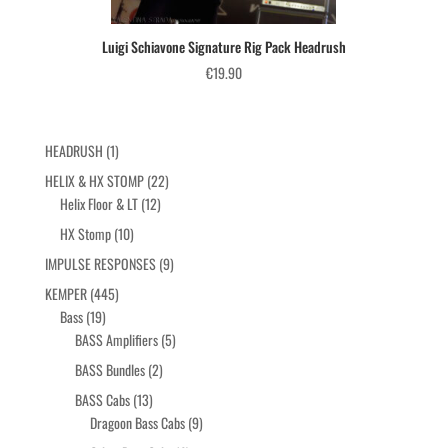
Luigi Schiavone Signature Rig Pack Headrush
€
19.90
1
HEADRUSH
1
product
22
HELIX & HX STOMP
22
12
products
Helix Floor & LT
12
products
10
HX Stomp
10
products
9
IMPULSE RESPONSES
9
products
445
KEMPER
445
19
products
Bass
19
products
5
BASS Amplifiers
5
products
2
BASS Bundles
2
products
13
BASS Cabs
13
products
9
Dragoon Bass Cabs
9
products