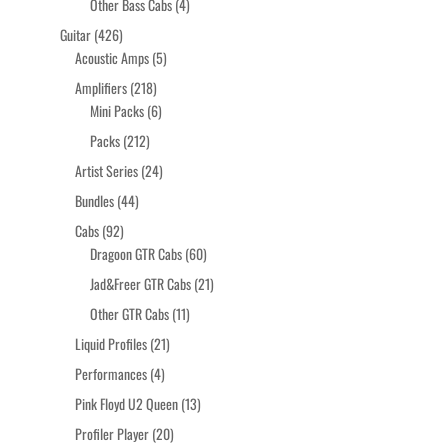
4
Other Bass Cabs
4
products
426
Guitar
426
products
5
Acoustic Amps
5
products
218
Amplifiers
218
products
6
Mini Packs
6
products
212
Packs
212
products
24
Artist Series
24
products
44
Bundles
44
products
92
Cabs
92
products
60
Dragoon GTR Cabs
60
products
21
Jad&Freer GTR Cabs
21
products
11
Other GTR Cabs
11
products
21
Liquid Profiles
21
products
4
Performances
4
products
13
Pink Floyd U2 Queen
13
products
20
Profiler Player
20