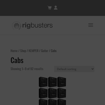
Home
/
Shop
/
KEMPER
/
Guitar
/ Cabs
Cabs
Showing 1–9 of 92 results