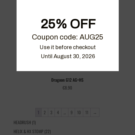
Dragoon G12 AG+GB
€
8.90
25% OFF
Coupon code: AUG25
Use it before checkout

Until August 30, 2026
Dragoon G12 AG+HS
€
8.90
1
2
3
4
…
9
10
11
→
1
HEADRUSH
1
product
22
HELIX & HX STOMP
22