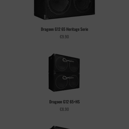
Dragoon G12 65 Heritage Serie
€
9.90
Dragoon G12 65+HS
€
8.90