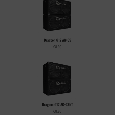
Dragoon G12 AG+65
€
8.90
Dragoon G12 AG+CENT
€
8.90