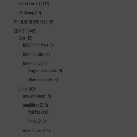
12
products
Helix Floor & LT
12
products
10
HX Stomp
10
products
9
IMPULSE RESPONSES
9
products
445
KEMPER
445
19
products
Bass
19
products
5
BASS Amplifiers
5
products
2
BASS Bundles
2
products
13
BASS Cabs
13
products
9
Dragoon Bass Cabs
9
products
4
Other Bass Cabs
4
products
426
Guitar
426
products
5
Acoustic Amps
5
products
218
Amplifiers
218
products
6
Mini Packs
6
products
212
Packs
212
products
24
Artist Series
24
products