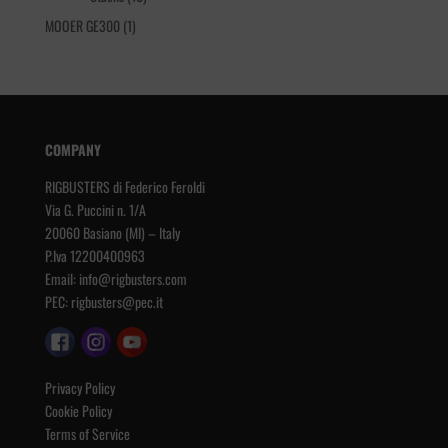
products
1
MOOER GE300
1
product
COMPANY
RIGBUSTERS di Federico Feroldi
Via G. Puccini n. 1/A
20060 Basiano (MI) – Italy
P.Iva 12200400963
Email:
info@rigbusters.com
PEC:
rigbusters@pec.it
Privacy Policy
Cookie Policy
Terms of Service