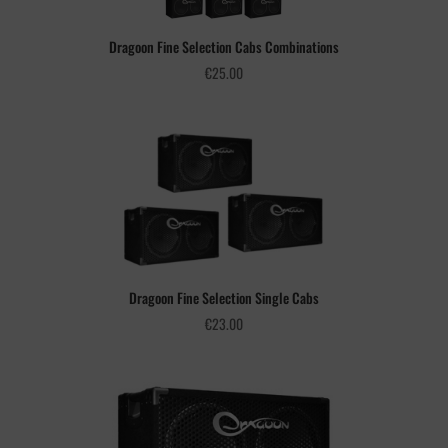
Dragoon Fine Selection Cabs Combinations
€
25.00
Dragoon Fine Selection Single Cabs
€
23.00