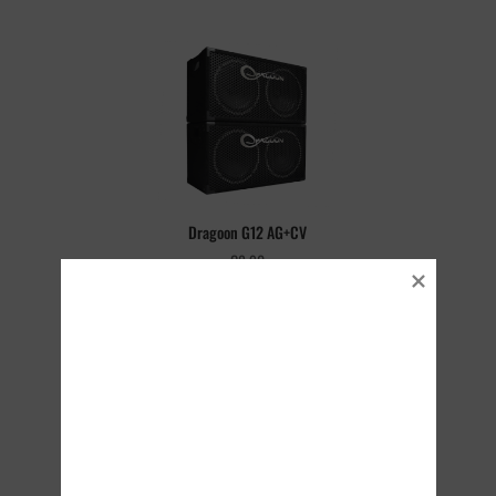
Dragoon G12 AG+CV
€
8.90