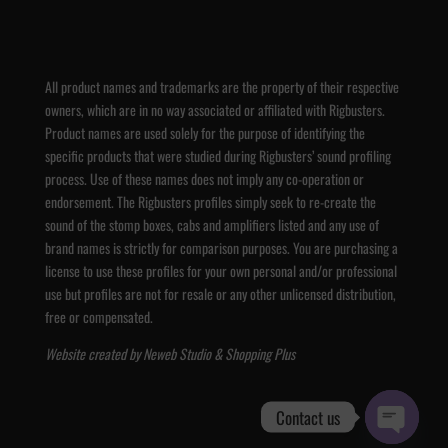
All product names and trademarks are the property of their respective
owners, which are in no way associated or affiliated with Rigbusters.
Product names are used solely for the purpose of identifying the
specific products that were studied during Rigbusters’ sound profiling
process. Use of these names does not imply any co-operation or
endorsement. The Rigbusters profiles simply seek to re-create the
sound of the stomp boxes, cabs and amplifiers listed and any use of
brand names is strictly for comparison purposes. You are purchasing a
license to use these profiles for your own personal and/or professional
use but profiles are not for resale or any other unlicensed distribution,
free or compensated.
Website created by
Neweb Studio
&
Shopping Plus
Contact us