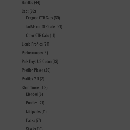
44
Bundles
44
products
92
Cabs
92
products
60
Dragoon GTR Cabs
60
products
21
Jad&Freer GTR Cabs
21
products
11
Other GTR Cabs
11
products
21
Liquid Profiles
21
products
4
Performances
4
products
13
Pink Floyd U2 Queen
13
products
20
Profiler Player
20
products
2
Profiles 2.0
2
products
119
Stompboxes
119
6
products
Blended
6
products
21
Bundles
21
products
11
Minipacks
11
products
77
Packs
77
products
10
Stacks
10