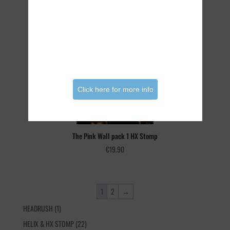
The Pink Wall Bundle HX Stomp
€
29.90
Click here for more info
The Pink Wall pack 1 HX Stomp
€
19.90
1
2
→
1
HEADRUSH
1
product
22
HELIX & HX STOMP
22