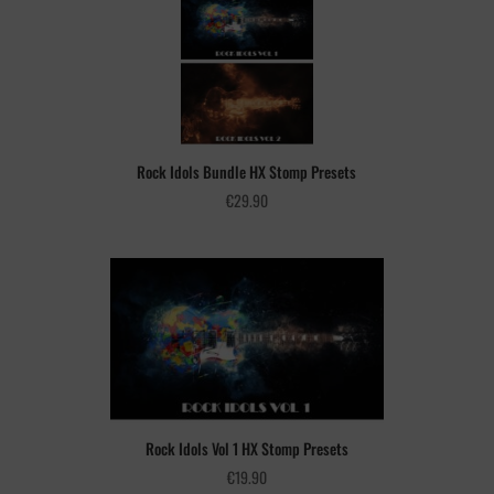
Rock Idols Bundle HX Stomp Presets
€
29.90
Rock Idols Vol 1 HX Stomp Presets
€
19.90