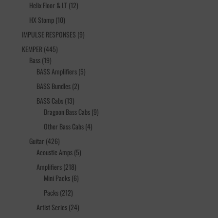
12
products
Helix Floor & LT
12
products
10
HX Stomp
10
products
9
IMPULSE RESPONSES
9
products
445
KEMPER
445
19
products
Bass
19
products
5
BASS Amplifiers
5
products
2
BASS Bundles
2
products
13
BASS Cabs
13
products
9
Dragoon Bass Cabs
9
products
4
Other Bass Cabs
4
products
426
Guitar
426
products
5
Acoustic Amps
5
products
218
Amplifiers
218
products
6
Mini Packs
6
products
212
Packs
212
products
24
Artist Series
24
products