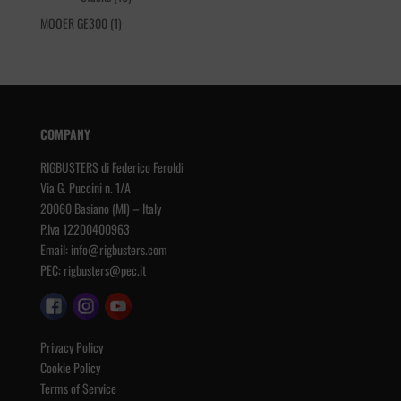
products
1
MOOER GE300
1
product
COMPANY
RIGBUSTERS di Federico Feroldi
Via G. Puccini n. 1/A
20060 Basiano (MI) – Italy
P.Iva 12200400963
Email:
info@rigbusters.com
PEC:
rigbusters@pec.it
Privacy Policy
Cookie Policy
Terms of Service