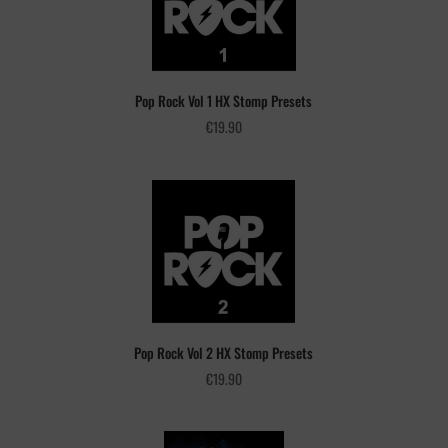
Pop Rock Vol 1 HX Stomp Presets
€
19.90
Pop Rock Vol 2 HX Stomp Presets
€
19.90