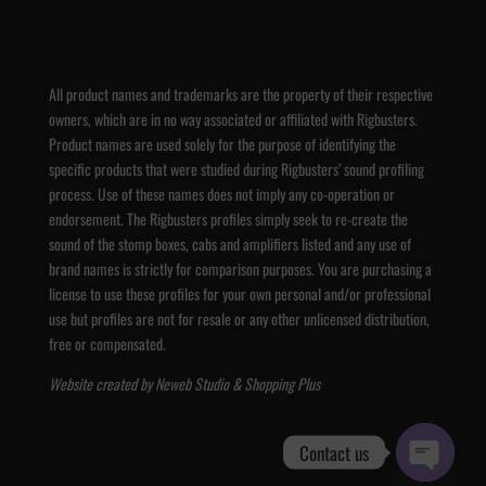
All product names and trademarks are the property of their respective
owners, which are in no way associated or affiliated with Rigbusters.
Product names are used solely for the purpose of identifying the
specific products that were studied during Rigbusters’ sound profiling
process. Use of these names does not imply any co-operation or
endorsement. The Rigbusters profiles simply seek to re-create the
sound of the stomp boxes, cabs and amplifiers listed and any use of
brand names is strictly for comparison purposes. You are purchasing a
license to use these profiles for your own personal and/or professional
use but profiles are not for resale or any other unlicensed distribution,
free or compensated.
Website created by
Neweb Studio
&
Shopping Plus
Contact us