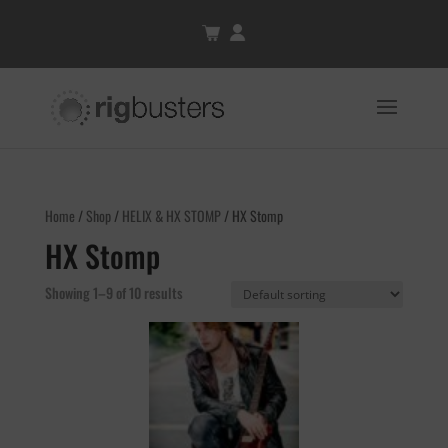
Home
/
Shop
/
HELIX & HX STOMP
/ HX Stomp
HX Stomp
Showing 1–9 of 10 results