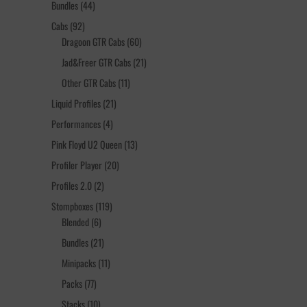
44
Bundles
44
products
92
Cabs
92
products
60
Dragoon GTR Cabs
60
products
21
Jad&Freer GTR Cabs
21
products
11
Other GTR Cabs
11
products
21
Liquid Profiles
21
products
4
Performances
4
products
13
Pink Floyd U2 Queen
13
products
20
Profiler Player
20
products
2
Profiles 2.0
2
products
119
Stompboxes
119
6
products
Blended
6
products
21
Bundles
21
products
11
Minipacks
11
products
77
Packs
77
products
10
Stacks
10