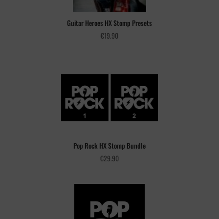
Guitar Heroes HX Stomp Presets
€
19.90
Pop Rock HX Stomp Bundle
€
29.90