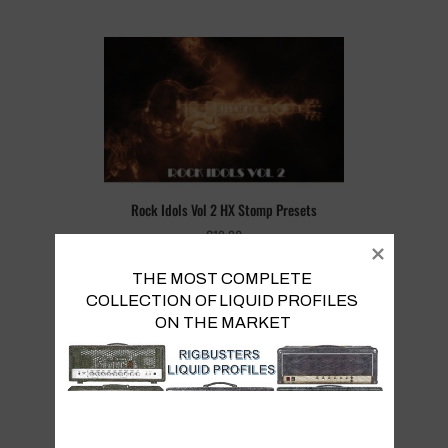
Rock Idols Vol 2 HX Stomp Presets
€
19.90
THE MOST COMPLETE 
COLLECTION OF LIQUID PROFILES 

ON THE MARKET