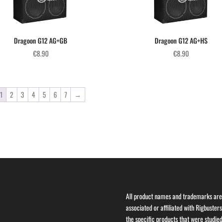
Dragoon G12 AG+GB
Dragoon G12 AG+HS
€
8.90
€
8.90
1
2
3
4
5
6
7
→
All product names and trademarks are 
associated or affiliated with Rigbuster
the specific products that were studied