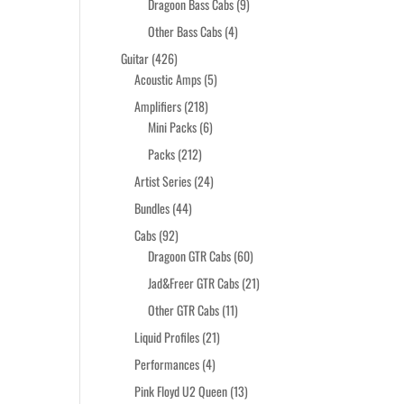
products
9
Dragoon Bass Cabs
9
products
4
Other Bass Cabs
4
products
426
Guitar
426
products
5
Acoustic Amps
5
products
218
Amplifiers
218
products
6
Mini Packs
6
products
212
Packs
212
products
24
Artist Series
24
products
44
Bundles
44
products
92
Cabs
92
products
60
Dragoon GTR Cabs
60
products
21
Jad&Freer GTR Cabs
21
products
11
Other GTR Cabs
11
products
21
Liquid Profiles
21
products
4
Performances
4
products
13
Pink Floyd U2 Queen
13