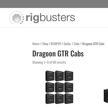
Home
/
Shop
/
KEMPER
/
Guitar
/
Cabs
/ Dragoon GTR Cabs
Dragoon GTR Cabs
Showing 1–9 of 60 results