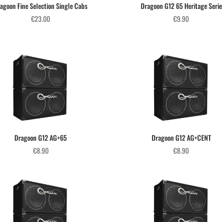
agoon Fine Selection Single Cabs
Dragoon G12 65 Heritage Serie
€
23.00
€
9.90
Dragoon G12 AG+65
Dragoon G12 AG+CENT
€
8.90
€
8.90