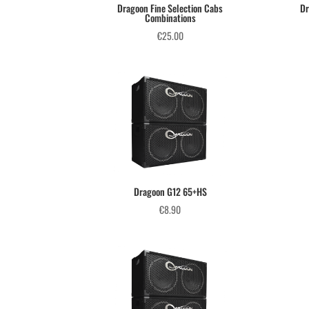
Dragoon Fine Selection Cabs
Dr
Combinations
€
25.00
Dragoon G12 65+HS
€
8.90