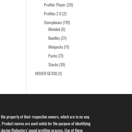
products
20
Profiler Player
20
products
2
Profiles 2.0
2
products
119
Stompboxes
119
6
products
Blended
6
products
21
Bundles
21
products
11
Minipacks
11
products
77
Packs
77
products
10
Stacks
10
products
1
MOOER GE300
1
product
the property of their respective owners, which are in no way
s. Product names are used solely for the purpose of identifying
 during Rigbusters’ sound profiling process. Use of these