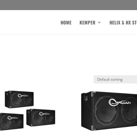
HOME
KEMPER
HELIX & HX S