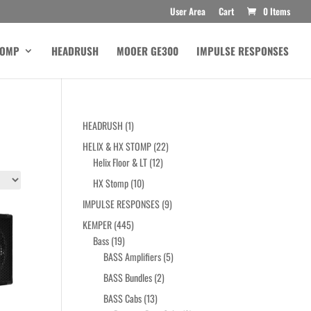
User Area
Cart
0 Items
TOMP
HEADRUSH
MOOER GE300
IMPULSE RESPONSES
1
HEADRUSH
1
product
22
HELIX & HX STOMP
22
12
products
Helix Floor & LT
12
products
10
HX Stomp
10
products
9
IMPULSE RESPONSES
9
products
445
KEMPER
445
19
products
Bass
19
products
5
BASS Amplifiers
5
products
2
BASS Bundles
2
products
13
BASS Cabs
13