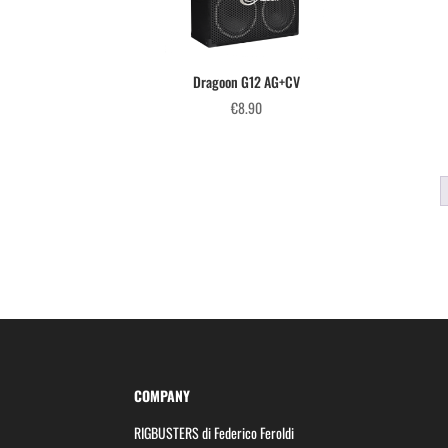
Dragoon G12 AG+CV
€
8.90
COMPANY
RIGBUSTERS di Federico Feroldi