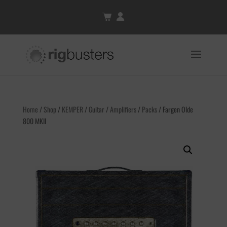
Home
/
Shop
/
KEMPER
/
Guitar
/
Amplifiers
/
Packs
/ Fargen Olde
800 MKII