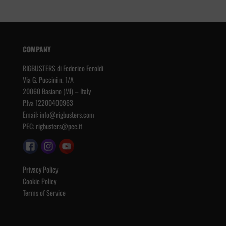
COMPANY
RIGBUSTERS di Federico Feroldi
Via G. Puccini n. 1/A
20060 Basiano (MI) – Italy
P.Iva 12200400963
Email:
info@rigbusters.com
PEC:
rigbusters@pec.it
Privacy Policy
Cookie Policy
Terms of Service