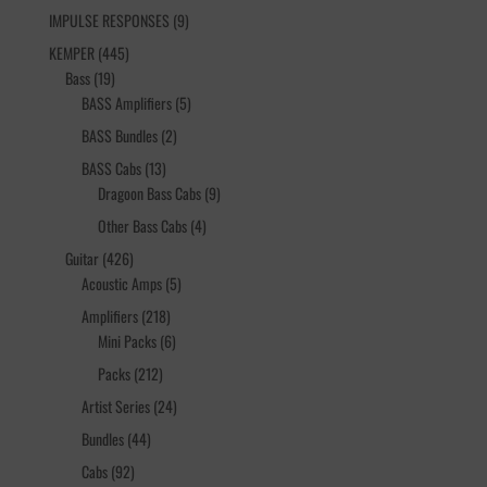
products
9
IMPULSE RESPONSES
9
products
445
KEMPER
445
19
products
Bass
19
products
5
BASS Amplifiers
5
products
2
BASS Bundles
2
products
13
BASS Cabs
13
products
9
Dragoon Bass Cabs
9
products
4
Other Bass Cabs
4
products
426
Guitar
426
products
5
Acoustic Amps
5
products
218
Amplifiers
218
products
6
Mini Packs
6
products
212
Packs
212
products
24
Artist Series
24
products
44
Bundles
44
products
92
Cabs
92