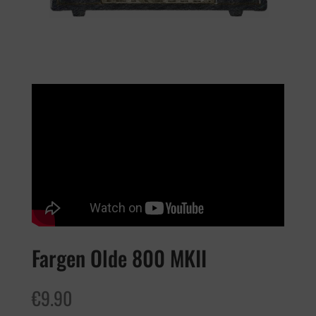
Fargen Olde 800 MKII
€
9.90