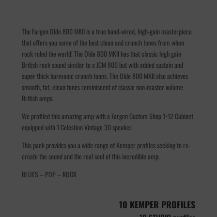
The Fargen Olde 800 MKII is a true hand-wired, high-gain masterpiece
that offers you some of the best clean and crunch tones from when
rock ruled the world! The Olde 800 MKII has that classic high gain
British rock sound similar to a JCM 800 but with added sustain and
super thick harmonic crunch tones. The Olde 800 MKII also achieves
smooth, fat, clean tones reminiscent of classic non-master volume
British amps.
We profiled this amazing amp with a Fargen Custom Shop 1×12 Cabinet
equipped with 1 Celestion Vintage 30 speaker.
This pack provides you a wide range of Kemper profiles seeking to re-
create the sound and the real soul of this incredible amp.
BLUES – POP – ROCK
10 KEMPER PROFILES