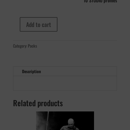
10 STUDIO profiles
Add to cart
Fargen
Olde
800
Category:
Packs
MKII
quantity
Description
Related products