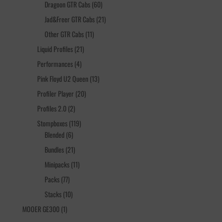
products
60
Dragoon GTR Cabs
60
products
21
Jad&Freer GTR Cabs
21
products
11
Other GTR Cabs
11
products
21
Liquid Profiles
21
products
4
Performances
4
products
13
Pink Floyd U2 Queen
13
products
20
Profiler Player
20
products
2
Profiles 2.0
2
products
119
Stompboxes
119
6
products
Blended
6
products
21
Bundles
21
products
11
Minipacks
11
products
77
Packs
77
products
10
Stacks
10
products
1
MOOER GE300
1
product