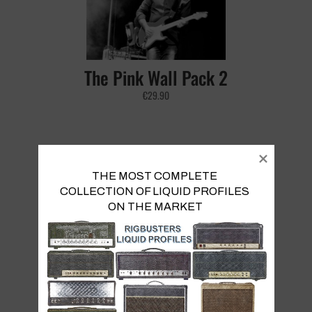
The Pink Wall Pack 2
€
29.90
THE MOST COMPLETE 
COLLECTION OF LIQUID PROFILES 

ON THE MARKET
Reb20 Pack
€
9.90