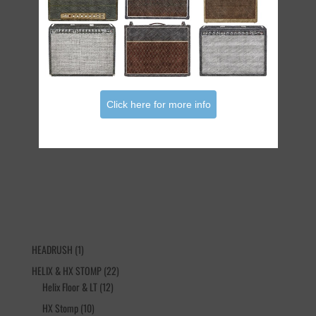
Click here for more info
The Sementina Live Bundle
€
35.90
1
HEADRUSH
1
product
22
HELIX & HX STOMP
22
12
products
Helix Floor & LT
12
products
10
HX Stomp
10