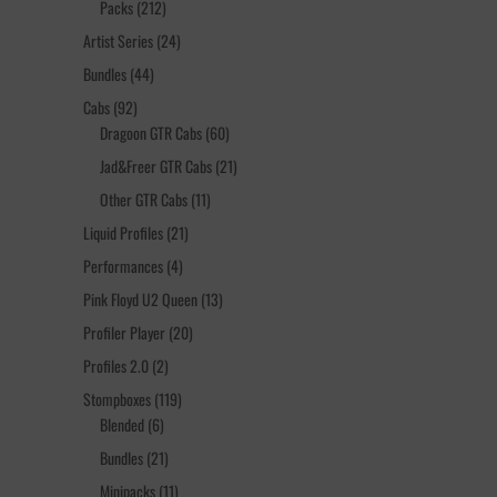
212
Packs
212
products
24
Artist Series
24
products
44
Bundles
44
products
92
Cabs
92
products
60
Dragoon GTR Cabs
60
products
21
Jad&Freer GTR Cabs
21
products
11
Other GTR Cabs
11
products
21
Liquid Profiles
21
products
4
Performances
4
products
13
Pink Floyd U2 Queen
13
products
20
Profiler Player
20
products
2
Profiles 2.0
2
products
119
Stompboxes
119
6
products
Blended
6
products
21
Bundles
21
products
11
Minipacks
11