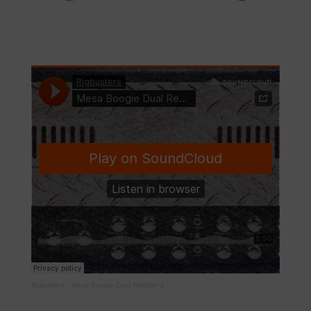
Rigbusters
·
Mesa Boogie Dual Rectifier 1