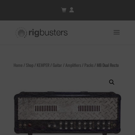
Home
/
Shop
/
KEMPER
/
Guitar
/
Amplifiers
/
Packs
/ MB Dual Recto