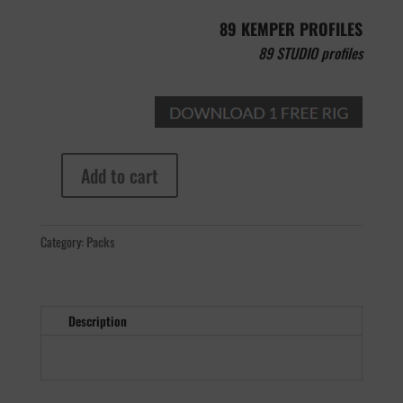
89 KEMPER PROFILES
89 STUDIO profiles
Add to cart
MB
Dual
Recto
Category:
Packs
quantity
Description