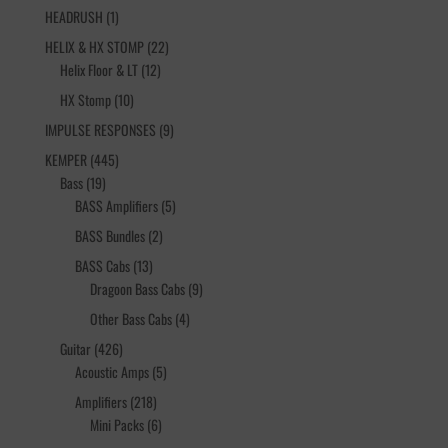
1
HEADRUSH
1
product
22
HELIX & HX STOMP
22
12
products
Helix Floor & LT
12
products
10
HX Stomp
10
products
9
IMPULSE RESPONSES
9
products
445
KEMPER
445
19
products
Bass
19
products
5
BASS Amplifiers
5
products
2
BASS Bundles
2
products
13
BASS Cabs
13
products
9
Dragoon Bass Cabs
9
products
4
Other Bass Cabs
4
products
426
Guitar
426
products
5
Acoustic Amps
5
products
218
Amplifiers
218
products
6
Mini Packs
6
products