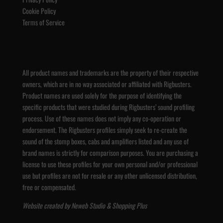
Cookie Policy
Terms of Service
All product names and trademarks are the property of their respective
owners, which are in no way associated or affiliated with Rigbusters.
Product names are used solely for the purpose of identifying the
specific products that were studied during Rigbusters’ sound profiling
process. Use of these names does not imply any co-operation or
endorsement. The Rigbusters profiles simply seek to re-create the
sound of the stomp boxes, cabs and amplifiers listed and any use of
brand names is strictly for comparison purposes. You are purchasing a
license to use these profiles for your own personal and/or professional
use but profiles are not for resale or any other unlicensed distribution,
free or compensated.
Website created by
Neweb Studio
&
Shopping Plus