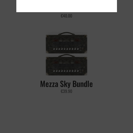
Best Sellers Bundle
€
40.00
Mezza Sky Bundle
€
39.90