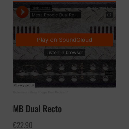
Rigbusters
·
Mesa Boogie Dual Rectifier 2
MB Dual Recto
€
22.90