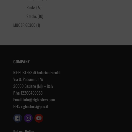
products
77
Packs
77
products
10
Stacks
10
products
1
MOOER GE300
1
product
COMPANY
RIGBUSTERS di Federico Feroldi
Via G. Puccini n. 1/A
20060 Basiano (MI) – Italy
P.Iva 12200400963
Email:
info@rigbusters.com
PEC:
rigbusters@pec.it
Privacy Policy