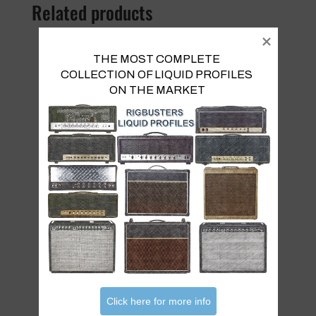
Related products
THE MOST COMPLETE 
COLLECTION OF LIQUID PROFILES 

ON THE MARKET
Mezza Sky Vol 2
€
22.00
Click here for more info