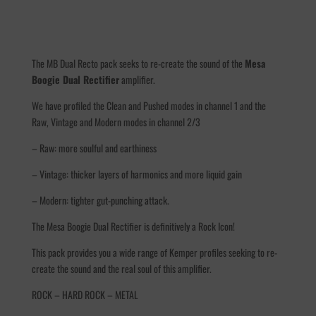
The MB Dual Recto pack seeks to re-create the sound of the
Mesa
Boogie Dual Rectifier
amplifier.
We have profiled the Clean and Pushed modes in channel 1 and the
Raw, Vintage and Modern modes in channel 2/3
– Raw: more soulful and earthiness
– Vintage: thicker layers of harmonics and more liquid gain
– Modern: tighter gut-punching attack.
The
Mesa Boogie Dual Rectifier is definitively a Rock Icon!
This pack provides you a wide range of Kemper profiles seeking to re-
create the sound and the real soul of this amplifier.
ROCK – HARD ROCK – METAL