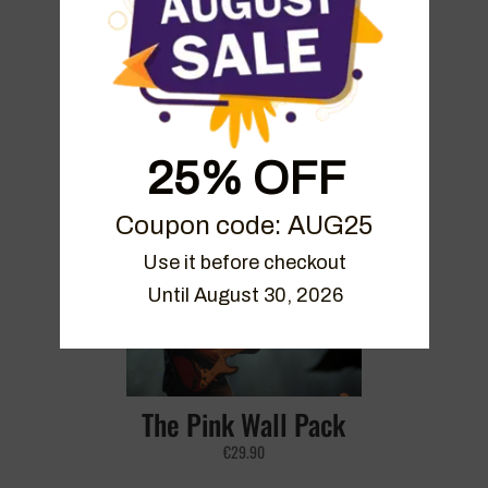
Mezza Sky Bundle
25% OFF
€
39.90
Coupon code: AUG25
Use it before checkout

Until August 30, 2026
The Pink Wall Pack
€
29.90