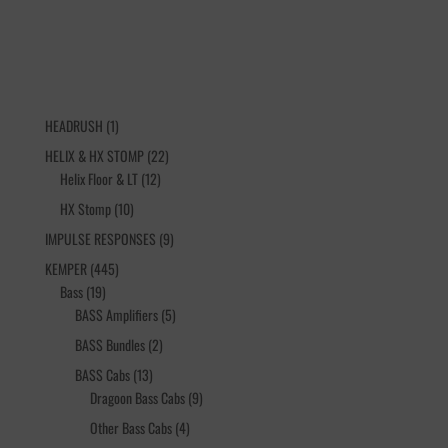
1
HEADRUSH
1
product
22
HELIX & HX STOMP
22
12
products
Helix Floor & LT
12
products
10
HX Stomp
10
products
9
IMPULSE RESPONSES
9
products
445
KEMPER
445
19
products
Bass
19
products
5
BASS Amplifiers
5
products
2
BASS Bundles
2
products
13
BASS Cabs
13
products
9
Dragoon Bass Cabs
9
products
4
Other Bass Cabs
4