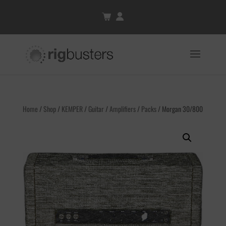
Home
/
Shop
/
KEMPER
/
Guitar
/
Amplifiers
/
Packs
/ Morgan 30/800