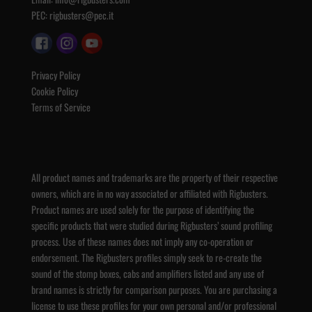
PEC:
rigbusters@pec.it
Privacy Policy
Cookie Policy
Terms of Service
All product names and trademarks are the property of their respective
owners, which are in no way associated or affiliated with Rigbusters.
Product names are used solely for the purpose of identifying the
specific products that were studied during Rigbusters’ sound profiling
process. Use of these names does not imply any co-operation or
endorsement. The Rigbusters profiles simply seek to re-create the
sound of the stomp boxes, cabs and amplifiers listed and any use of
brand names is strictly for comparison purposes. You are purchasing a
license to use these profiles for your own personal and/or professional