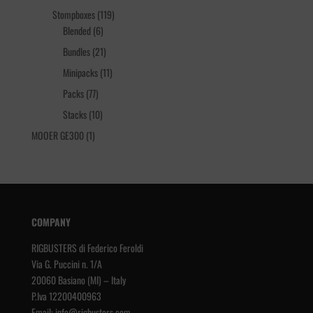
products
119
Stompboxes
119
6
products
Blended
6
products
21
Bundles
21
products
11
Minipacks
11
products
77
Packs
77
products
10
Stacks
10
products
1
MOOER GE300
1
product
COMPANY
RIGBUSTERS di Federico Feroldi
Via G. Puccini n. 1/A
20060 Basiano (MI) – Italy
P.Iva 12200400963
Email:
info@rigbusters.com