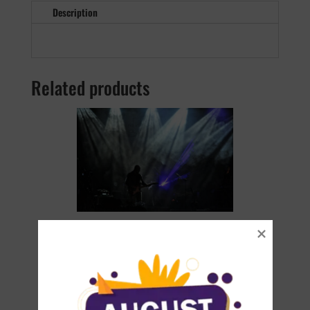
Description
Related products
The Sementina Live Bundle
€
35.90