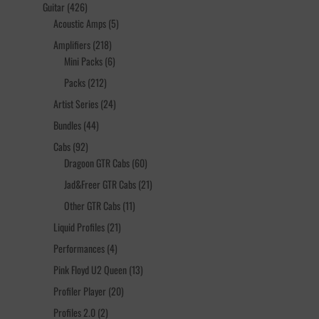
products
426
Guitar
426
products
5
Acoustic Amps
5
products
218
Amplifiers
218
products
6
Mini Packs
6
products
212
Packs
212
products
24
Artist Series
24
products
44
Bundles
44
products
92
Cabs
92
products
60
Dragoon GTR Cabs
60
products
21
Jad&Freer GTR Cabs
21
products
11
Other GTR Cabs
11
products
21
Liquid Profiles
21
products
4
Performances
4
products
13
Pink Floyd U2 Queen
13
products
20
Profiler Player
20
products
2
Profiles 2.0
2