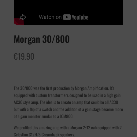
Morgan 30/800
€
19.90
The 30/800 was the first production by Morgan Amplification. It’s
equipped with custom transformers designed to be used in a high gain
AC30 style amp. The idea is to create an amp that could be all AC30
but with a flip of a switch and the addition of a gain stage become more
of a gain monster similar to a JCM800.
We profiled this amazing amp with a Morgan 2×12 cab equipped with 2
Celestion G12H75 Creamback speakers.