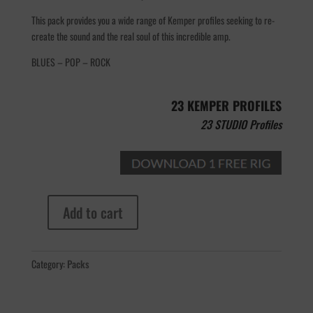
This pack provides you a wide range of Kemper profiles seeking to re-
create the sound and the real soul of this incredible amp.
BLUES – POP – ROCK
23 KEMPER PROFILES
23 STUDIO Profiles
Add to cart
Morgan
30/800
quantity
Category:
Packs