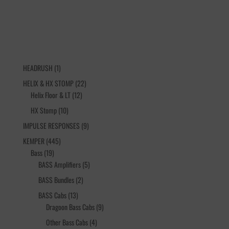
1
HEADRUSH
1
product
22
HELIX & HX STOMP
22
12
products
Helix Floor & LT
12
products
10
HX Stomp
10
products
9
IMPULSE RESPONSES
9
products
445
KEMPER
445
19
products
Bass
19
products
5
BASS Amplifiers
5
products
2
BASS Bundles
2
products
13
BASS Cabs
13
products
9
Dragoon Bass Cabs
9
products
4
Other Bass Cabs
4