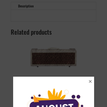
Description
Related products
AC30 HWH
€
22.90