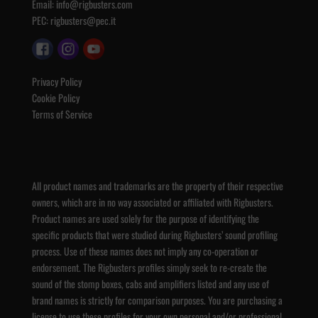
Email:
info@rigbusters.com
PEC:
rigbusters@pec.it
Privacy Policy
Cookie Policy
Terms of Service
All product names and trademarks are the property of their respective
owners, which are in no way associated or affiliated with Rigbusters.
Product names are used solely for the purpose of identifying the
specific products that were studied during Rigbusters’ sound profiling
process. Use of these names does not imply any co-operation or
endorsement. The Rigbusters profiles simply seek to re-create the
sound of the stomp boxes, cabs and amplifiers listed and any use of
brand names is strictly for comparison purposes. You are purchasing a
license to use these profiles for your own personal and/or professional