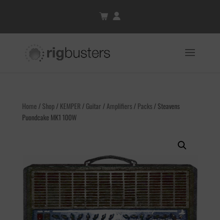
Home
/
Shop
/
KEMPER
/
Guitar
/
Amplifiers
/
Packs
/ Steavens
Puondcake MK1 100W