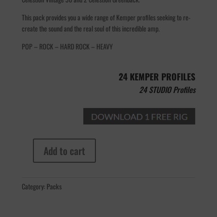
This pack provides you a wide range of Kemper profiles seeking to re-
create the sound and the real soul of this incredible amp.
POP – ROCK – HARD ROCK – HEAVY
24 KEMPER PROFILES
24 STUDIO Profiles
Add to cart
Steavens
Puondcake
MK1
Category:
Packs
100W
quantity