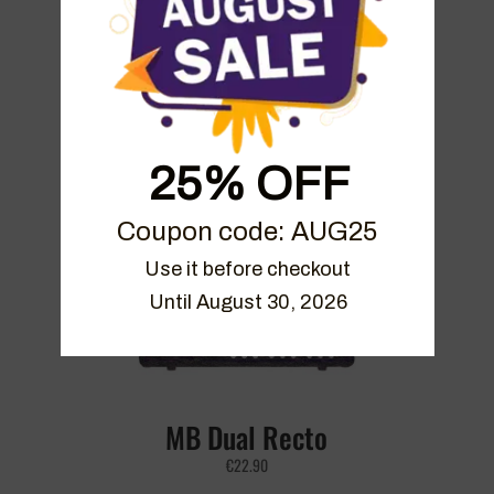
Mezza Sky Bundle
25% OFF
€
39.90
Coupon code: AUG25
Use it before checkout

Until August 30, 2026
MB Dual Recto
€
22.90