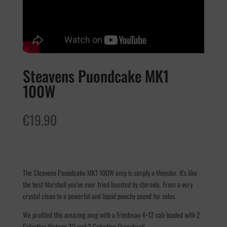
Steavens Puondcake MK1
100W
€
19.90
The Steavens Poundcake MK1 100W amp is simply a Monster. It’s like
the best Marshall you’ve ever tried boosted by steroids. From a very
crystal clean to a powerful and liquid punchy sound for solos.
We profiled this amazing amp with a Friedman 4×12 cab loaded with 2
Celestion Vintage 30 and 2 Celestion Greenback.