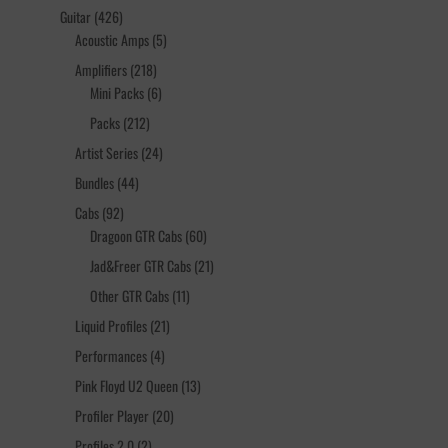
products
426
Guitar
426
products
5
Acoustic Amps
5
products
218
Amplifiers
218
products
6
Mini Packs
6
products
212
Packs
212
products
24
Artist Series
24
products
44
Bundles
44
products
92
Cabs
92
products
60
Dragoon GTR Cabs
60
products
21
Jad&Freer GTR Cabs
21
products
11
Other GTR Cabs
11
products
21
Liquid Profiles
21
products
4
Performances
4
products
13
Pink Floyd U2 Queen
13
products
20
Profiler Player
20
products
2
Profiles 2.0
2