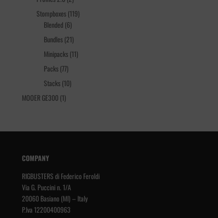
products
119
Stompboxes
119
6
products
Blended
6
products
21
Bundles
21
products
11
Minipacks
11
products
77
Packs
77
products
10
Stacks
10
products
1
MOOER GE300
1
product
COMPANY
RIGBUSTERS di Federico Feroldi
Via G. Puccini n. 1/A
20060 Basiano (MI) – Italy
P.Iva 12200400963