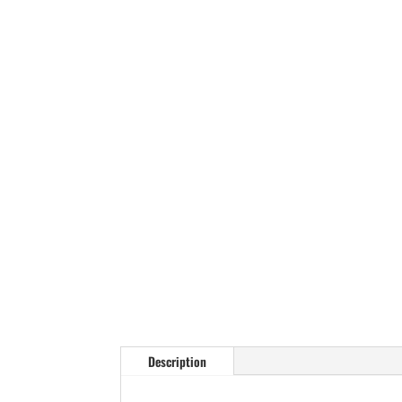
Description