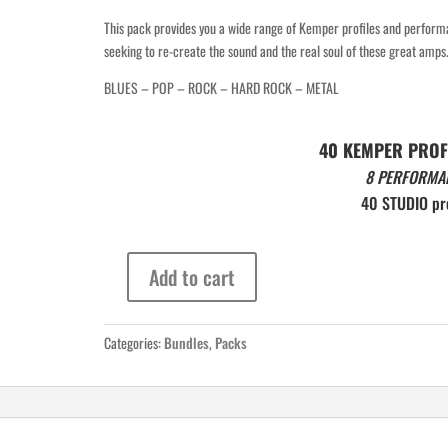
This pack provides you a wide range of Kemper profiles and perfor
seeking to re-create the sound and the real soul of these great amps
THE MOST COMPLETE 
BLUES – POP – ROCK – HARD ROCK – METAL
COLLECTION OF LIQUID PROFILES 

ON THE MARKET
40 KEMPER PROF
8 PERFORMA
40 STUDIO pro
Add to cart
8
Performances
Pack
Categories:
Bundles
,
Packs
Vol
3
quantity
Click here for more info