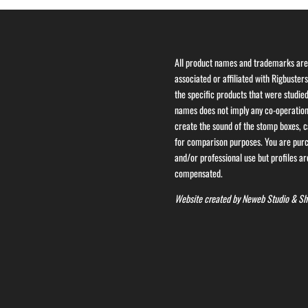
All product names and trademarks are 
associated or affiliated with Rigbuster
the specific products that were studied
names does not imply any co-operation 
create the sound of the stomp boxes, ca
for comparison purposes. You are purch
and/or professional use but profiles are
compensated.
Website created by
Neweb Studio
&
Sh