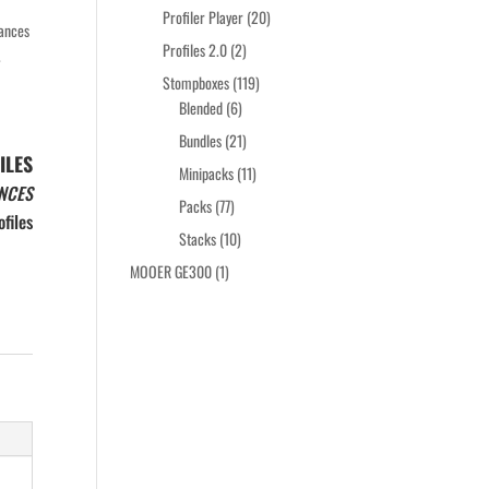
products
20
Profiler Player
20
mances
products
2
Profiles 2.0
2
.
products
119
Stompboxes
119
6
products
Blended
6
products
21
Bundles
21
ILES
products
11
Minipacks
11
NCES
products
77
Packs
77
files
products
10
Stacks
10
products
1
MOOER GE300
1
product