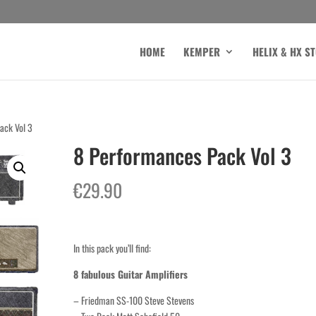
HOME
KEMPER
HELIX & HX S
ack Vol 3
8 Performances Pack Vol 3
€
29.90
In this pack you’ll find:
8 fabulous Guitar Amplifiers
– Friedman SS-100 Steve Stevens