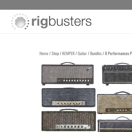
Home
/
Shop
/
KEMPER
/
Guitar
/
Bundles
/ 8 Performances P