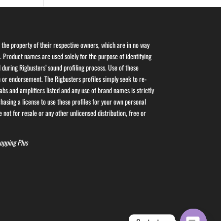
the property of their respective owners, which are in no way
s. Product names are used solely for the purpose of identifying
 during Rigbusters’ sound profiling process. Use of these
or endorsement. The Rigbusters profiles simply seek to re-
bs and amplifiers listed and any use of brand names is strictly
asing a license to use these profiles for your own personal
 not for resale or any other unlicensed distribution, free or
opping Plus