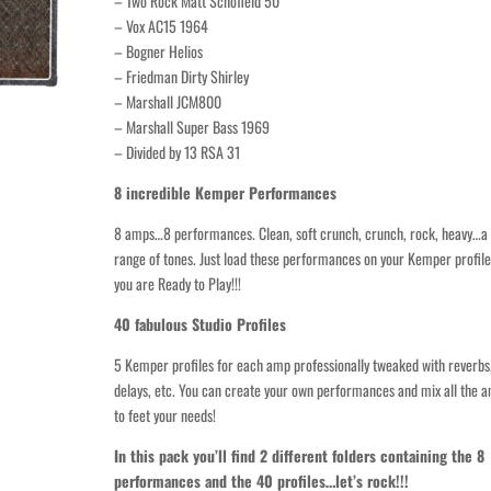
– Two Rock Matt Schofield 50
– Vox AC15 1964
– Bogner Helios
– Friedman Dirty Shirley
– Marshall JCM800
– Marshall Super Bass 1969
– Divided by 13 RSA 31
8 incredible Kemper Performances
8 amps…8 performances. Clean, soft crunch, crunch, rock, heavy…a
range of tones. Just load these performances on your Kemper profil
you are Ready to Play!!!
40 fabulous Studio Profiles
5 Kemper profiles for each amp professionally tweaked with reverbs
delays, etc. You can create your own performances and mix all the 
to feet your needs!
In this pack you’ll find 2 different folders containing the 8
performances and the 40 profiles…let’s rock!!!