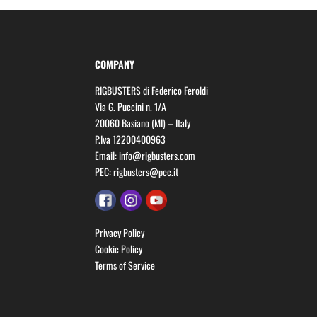
COMPANY
RIGBUSTERS di Federico Feroldi
Via G. Puccini n. 1/A
20060 Basiano (MI) – Italy
P.Iva 12200400963
Email:
info@rigbusters.com
PEC:
rigbusters@pec.it
Privacy Policy
Cookie Policy
Terms of Service