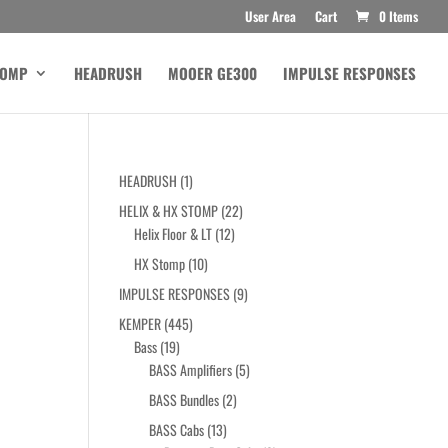
User Area
Cart
0 Items
TOMP
HEADRUSH
MOOER GE300
IMPULSE RESPONSES
1
HEADRUSH
1
product
22
HELIX & HX STOMP
22
12
products
Helix Floor & LT
12
products
10
HX Stomp
10
products
9
IMPULSE RESPONSES
9
products
445
KEMPER
445
19
products
Bass
19
products
5
BASS Amplifiers
5
products
2
BASS Bundles
2
products
13
BASS Cabs
13