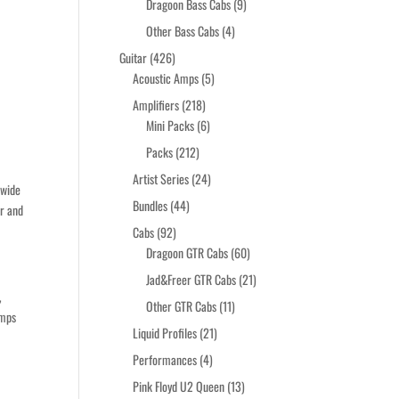
products
9
Dragoon Bass Cabs
9
products
4
Other Bass Cabs
4
products
426
Guitar
426
products
5
Acoustic Amps
5
products
218
Amplifiers
218
products
6
Mini Packs
6
products
212
Packs
212
products
24
Artist Series
24
 wide
products
44
Bundles
44
er and
products
92
Cabs
92
products
60
Dragoon GTR Cabs
60
products
21
Jad&Freer GTR Cabs
21
,
products
11
Other GTR Cabs
11
amps
products
21
Liquid Profiles
21
products
4
Performances
4
products
13
Pink Floyd U2 Queen
13