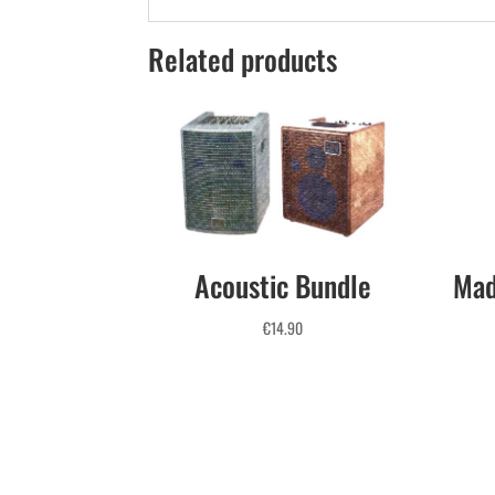
Related products
Acoustic Bundle
Mad
€
14.90