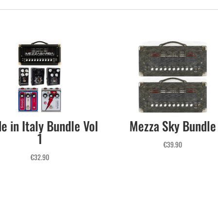
e in Italy Bundle Vol
Mezza Sky Bundle
1
€
39.90
€
32.90