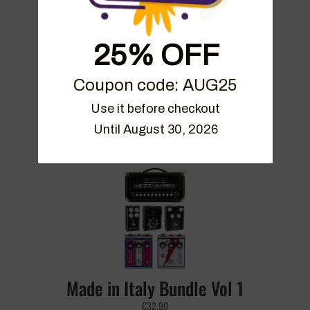
25% OFF
Coupon code: AUG25
On The Edge Bundle
Use it before checkout

Until August 30, 2026
€
49.90
Made in Italy Bundle Vol 1
€
32.90