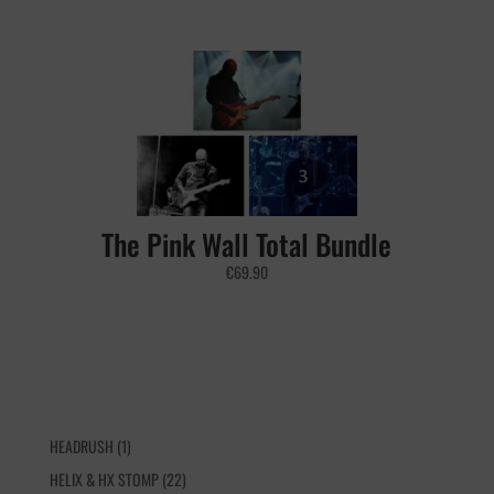
The Pink Wall Total Bundle
€
69.90
1
HEADRUSH
1
product
22
HELIX & HX STOMP
22