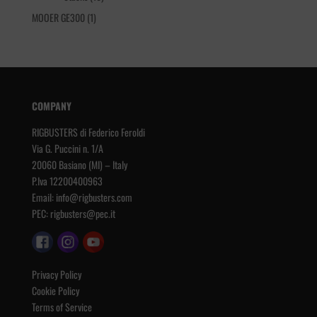
products
1
MOOER GE300
1
product
COMPANY
RIGBUSTERS di Federico Feroldi
Via G. Puccini n. 1/A
20060 Basiano (MI) – Italy
P.Iva 12200400963
Email:
info@rigbusters.com
PEC:
rigbusters@pec.it
Privacy Policy
Cookie Policy
Terms of Service