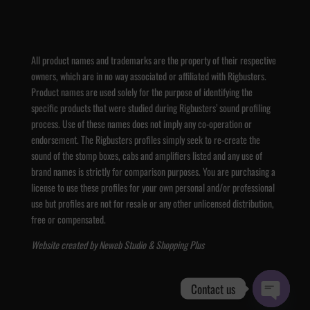
All product names and trademarks are the property of their respective
owners, which are in no way associated or affiliated with Rigbusters.
Product names are used solely for the purpose of identifying the
specific products that were studied during Rigbusters’ sound profiling
process. Use of these names does not imply any co-operation or
endorsement. The Rigbusters profiles simply seek to re-create the
sound of the stomp boxes, cabs and amplifiers listed and any use of
brand names is strictly for comparison purposes. You are purchasing a
license to use these profiles for your own personal and/or professional
use but profiles are not for resale or any other unlicensed distribution,
free or compensated.
Website created by
Neweb Studio
&
Shopping Plus
Contact us