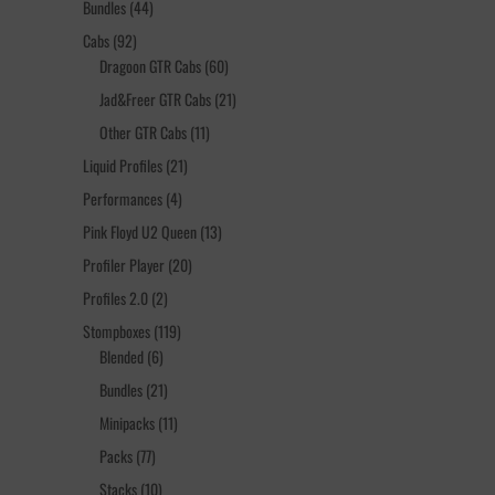
44
Bundles
44
products
92
Cabs
92
products
60
Dragoon GTR Cabs
60
products
21
Jad&Freer GTR Cabs
21
products
11
Other GTR Cabs
11
products
21
Liquid Profiles
21
products
4
Performances
4
products
13
Pink Floyd U2 Queen
13
products
20
Profiler Player
20
products
2
Profiles 2.0
2
products
119
Stompboxes
119
6
products
Blended
6
products
21
Bundles
21
products
11
Minipacks
11
products
77
Packs
77
products
10
Stacks
10