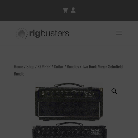
Home
/
Shop
/
KEMPER
/
Guitar
/
Bundles
/ Two Rock Mayer Schofield
Bundle