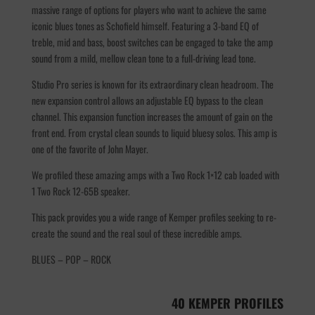
massive range of options for players who want to achieve the same
iconic blues tones as Schofield himself. Featuring a 3-band EQ of
treble, mid and bass, boost switches can be engaged to take the amp
sound from a mild, mellow clean tone to a full-driving lead tone.
Studio Pro series is known for its extraordinary clean headroom. The
new expansion control allows an adjustable EQ bypass to the clean
channel. This expansion function increases the amount of gain on the
front end. From crystal clean sounds to liquid bluesy solos. This amp is
one of the favorite of John Mayer.
We profiled these amazing amps with a Two Rock 1×12 cab loaded with
1 Two Rock 12-65B speaker.
This pack provides you a wide range of Kemper profiles seeking to re-
create the sound and the real soul of these incredible amps.
BLUES – POP – ROCK
40 KEMPER PROFILES