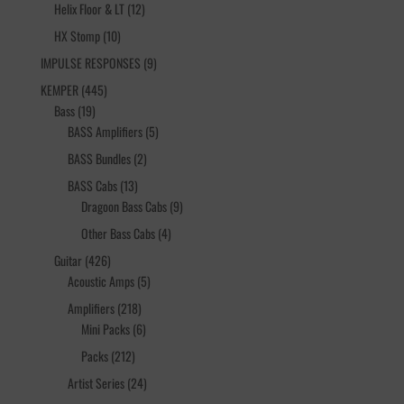
12
products
Helix Floor & LT
12
products
10
HX Stomp
10
products
9
IMPULSE RESPONSES
9
products
445
KEMPER
445
19
products
Bass
19
products
5
BASS Amplifiers
5
products
2
BASS Bundles
2
products
13
BASS Cabs
13
products
9
Dragoon Bass Cabs
9
products
4
Other Bass Cabs
4
products
426
Guitar
426
products
5
Acoustic Amps
5
products
218
Amplifiers
218
products
6
Mini Packs
6
products
212
Packs
212
products
24
Artist Series
24
products