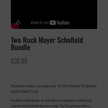
Two Rock Mayer Schofield
Bundle
€
32.90
This Bundle contains 2 amazing amps: The Matt Schofield 50 Signature
and The Studio Pro 35.
Two-Rock raised the bar for their line of meticulously crafted amps
with the Matt Schofield Signature head. This 50 watt head offers a