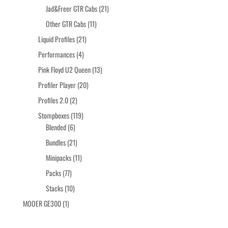
products
21
Jad&Freer GTR Cabs
21
products
11
Other GTR Cabs
11
products
21
Liquid Profiles
21
products
4
Performances
4
products
13
Pink Floyd U2 Queen
13
products
20
Profiler Player
20
products
2
Profiles 2.0
2
products
119
Stompboxes
119
6
products
Blended
6
products
21
Bundles
21
products
11
Minipacks
11
products
77
Packs
77
products
10
Stacks
10
products
1
MOOER GE300
1
product