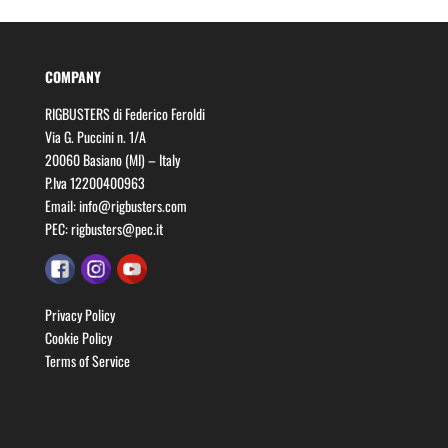
COMPANY
RIGBUSTERS di Federico Feroldi
Via G. Puccini n. 1/A
20060 Basiano (MI) – Italy
P.Iva 12200400963
Email:
info@rigbusters.com
PEC:
rigbusters@pec.it
Privacy Policy
Cookie Policy
Terms of Service