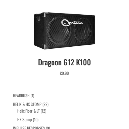
25% OFF
Coupon code: AUG25
Use it before checkout

Until August 30, 2026
Dragoon G12 K100
€
9.90
1
HEADRUSH
1
product
22
HELIX & HX STOMP
22
12
products
Helix Floor & LT
12
products
10
HX Stomp
10
products
9
IMPULSE RESPONSES
9