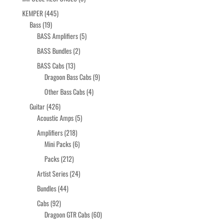
products
445
KEMPER
445
19
products
Bass
19
products
5
BASS Amplifiers
5
products
2
BASS Bundles
2
products
13
BASS Cabs
13
products
9
Dragoon Bass Cabs
9
products
4
Other Bass Cabs
4
products
426
Guitar
426
products
5
Acoustic Amps
5
products
218
Amplifiers
218
products
6
Mini Packs
6
products
212
Packs
212
products
24
Artist Series
24
products
44
Bundles
44
products
92
Cabs
92
products
60
Dragoon GTR Cabs
60