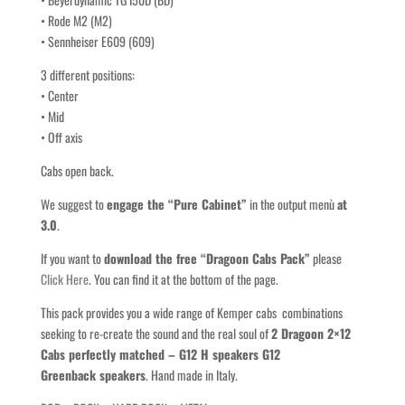
• Rode M2 (M2)
• Sennheiser E609 (609)
3 different positions:
• Center
• Mid
• Off axis
Cabs open back.
We suggest to
engage the “Pure Cabinet”
in the output menù
at
3.0
.
If you want to
download the free “Dragoon Cabs Pack”
please
Click Here
. You can find it at the bottom of the page.
This pack provides you a wide range of Kemper cabs combinations
seeking to re-create the sound and the real soul of
2 Dragoon 2×12
Cabs perfectly matched – G12 H speakers G12
Greenback speakers
. Hand made in Italy.