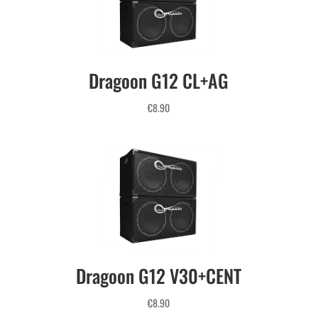
Dragoon G12 CL+AG
€
8.90
Dragoon G12 V30+CENT
€
8.90