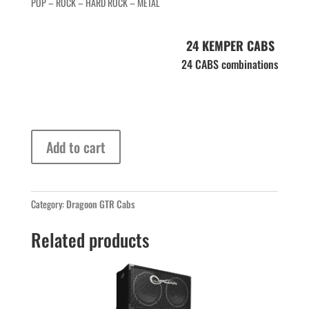
POP – ROCK – HARD ROCK – METAL
24 KEMPER CABS
24 CABS combinations
Dragoon
Add to cart
G12
H+GB
quantity
Category:
Dragoon GTR Cabs
Related products