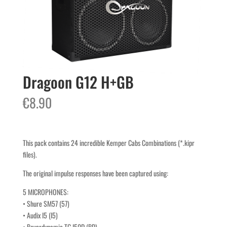
Dragoon G12 H+GB
€
8.90
This pack contains 24 incredible Kemper Cabs Combinations (*.kipr
files).
The original impulse responses have been captured using:
5 MICROPHONES:
• Shure SM57 (57)
• Audix I5 (I5)
• Beyerdynamic TG I50D (BD)