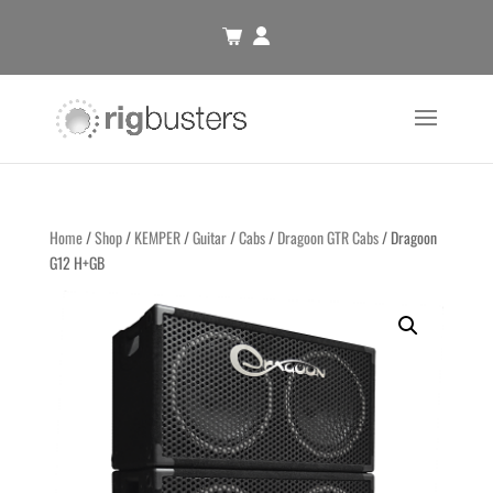
Home
/
Shop
/
KEMPER
/
Guitar
/
Cabs
/
Dragoon GTR Cabs
/ Dragoon
G12 H+GB