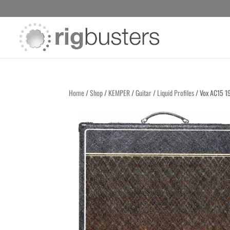
Home
/
Shop
/
KEMPER
/
Guitar
/
Liquid Profiles
/ Vox AC15 1