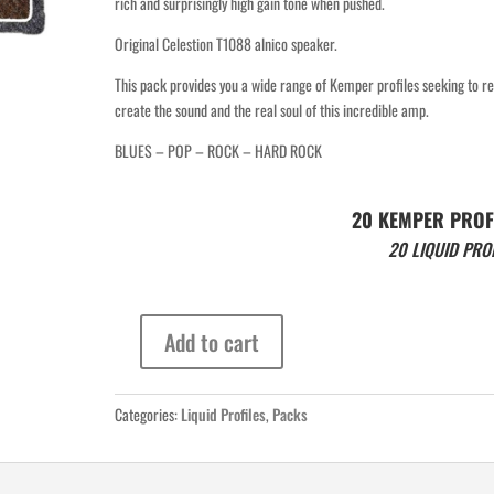
rich and surprisingly high gain tone when pushed.
Original Celestion T1088 alnico speaker.
This pack provides you a wide range of Kemper profiles seeking to re
create the sound and the real soul of this incredible amp.
BLUES – POP – ROCK – HARD ROCK
20 KEMPER PROF
20 LIQUID PRO
Add to cart
Vox
AC15
1964
Categories:
Liquid Profiles
,
Packs
LIQUID
PROFILES
quantity