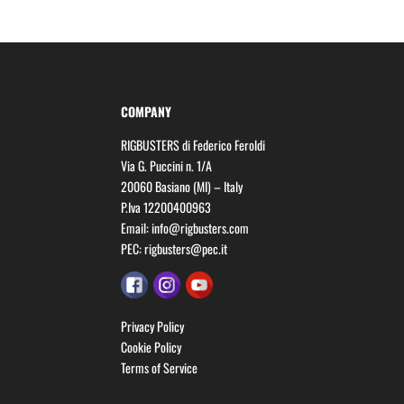
COMPANY
RIGBUSTERS di Federico Feroldi
Via G. Puccini n. 1/A
20060 Basiano (MI) – Italy
P.Iva 12200400963
Email:
info@rigbusters.com
PEC:
rigbusters@pec.it
Privacy Policy
Cookie Policy
Terms of Service