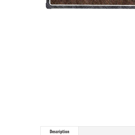
Description