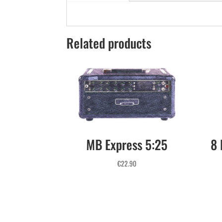
Related products
MB Express 5:25
8 
€
22.90