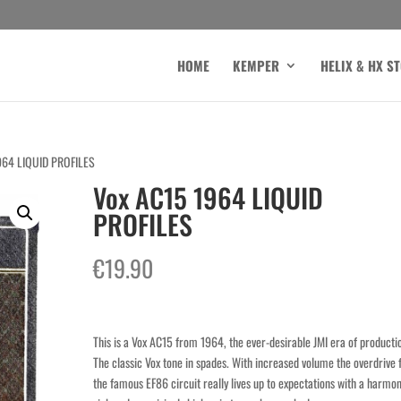
HOME
KEMPER
HELIX & HX S
964 LIQUID PROFILES
Vox AC15 1964 LIQUID
PROFILES
€
19.90
This is a Vox AC15 from 1964, the ever-desirable JMI era of producti
The classic Vox tone in spades. With increased volume the overdrive
the famous EF86 circuit really lives up to expectations with a harmon