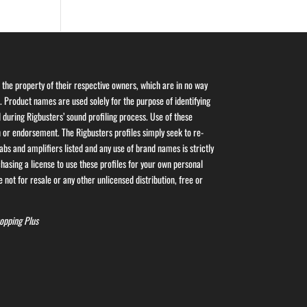
the property of their respective owners, which are in no way
s. Product names are used solely for the purpose of identifying
 during Rigbusters’ sound profiling process. Use of these
or endorsement. The Rigbusters profiles simply seek to re-
bs and amplifiers listed and any use of brand names is strictly
asing a license to use these profiles for your own personal
 not for resale or any other unlicensed distribution, free or
opping Plus