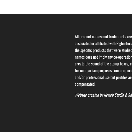
All product names and trademarks are 
associated or affiliated with Rigbuster
the specific products that were studied
names does not imply any co-operation 
create the sound of the stomp boxes, ca
for comparison purposes. You are purch
and/or professional use but profiles are
compensated.
Website created by
Neweb Studio
&
Sh