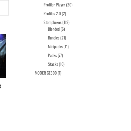
products
20
Profiler Player
20
products
2
Profiles 2.0
2
products
119
Stompboxes
119
6
products
Blended
6
products
21
Bundles
21
products
11
Minipacks
11
products
77
Packs
77
products
10
Stacks
10
products
1
MOOER GE300
1
product
e