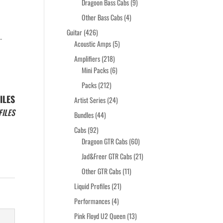
products
9
Dragoon Bass Cabs
9
products
4
Other Bass Cabs
4
products
426
Guitar
426
-
products
5
Acoustic Amps
5
products
218
Amplifiers
218
products
6
Mini Packs
6
products
212
Packs
212
products
ILES
24
Artist Series
24
products
FILES
44
Bundles
44
products
92
Cabs
92
products
60
Dragoon GTR Cabs
60
products
21
Jad&Freer GTR Cabs
21
products
11
Other GTR Cabs
11
products
21
Liquid Profiles
21
products
4
Performances
4
products
13
Pink Floyd U2 Queen
13