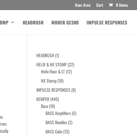
User Area
Cart
0 Items
TOMP
HEADRUSH
MOOER GE300
IMPULSE RESPONSES
1
HEADRUSH
1
product
22
HELIX & HX STOMP
22
12
products
Helix Floor & LT
12
products
10
HX Stomp
10
products
9
IMPULSE RESPONSES
9
products
445
KEMPER
445
19
products
Bass
19
products
5
BASS Amplifiers
5
on.
products
2
BASS Bundles
2
 from
products
ically
13
BASS Cabs
13