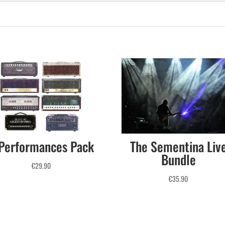
Performances Pack
The Sementina Liv
Bundle
€
29.90
€
35.90