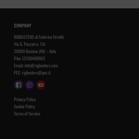
COMPANY
RIGBUSTERS di Federico Feroldi
Via G. Puccini n. 1/A
20060 Basiano (MI) – Italy
P.Iva 12200400963
Email:
info@rigbusters.com
PEC:
rigbusters@pec.it
Privacy Policy
Cookie Policy
Terms of Service