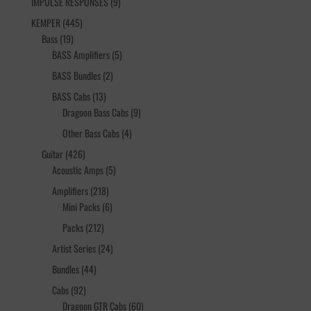
9
IMPULSE RESPONSES
9
products
445
KEMPER
445
19
products
Bass
19
products
5
BASS Amplifiers
5
products
2
BASS Bundles
2
products
13
BASS Cabs
13
products
9
Dragoon Bass Cabs
9
products
4
Other Bass Cabs
4
products
426
Guitar
426
products
5
Acoustic Amps
5
products
218
Amplifiers
218
products
6
Mini Packs
6
products
212
Packs
212
products
24
Artist Series
24
products
44
Bundles
44
products
92
Cabs
92
products
60
Dragoon GTR Cabs
60