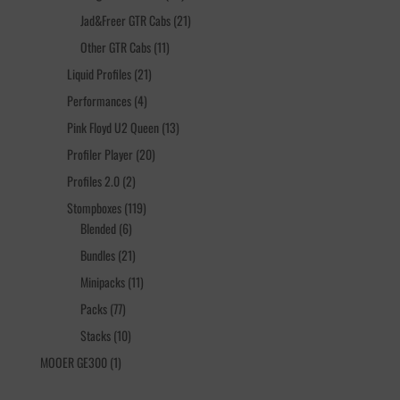
products
21
Jad&Freer GTR Cabs
21
products
11
Other GTR Cabs
11
products
21
Liquid Profiles
21
products
4
Performances
4
products
13
Pink Floyd U2 Queen
13
products
20
Profiler Player
20
products
2
Profiles 2.0
2
products
119
Stompboxes
119
6
products
Blended
6
products
21
Bundles
21
products
11
Minipacks
11
products
77
Packs
77
products
10
Stacks
10
products
1
MOOER GE300
1
product