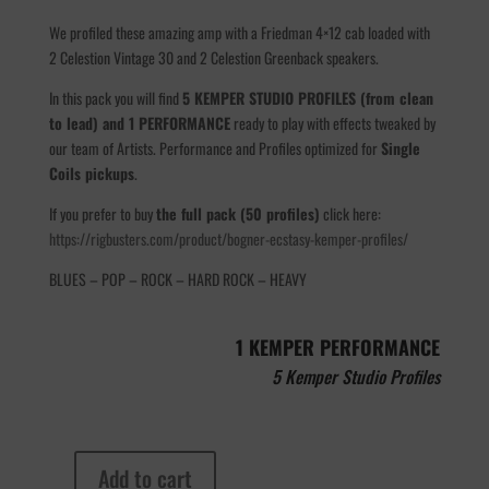
We profiled these amazing amp with a Friedman 4×12 cab loaded with
2 Celestion Vintage 30 and 2 Celestion Greenback speakers.
In this pack you will find
5 KEMPER STUDIO PROFILES (from clean
to lead) and 1 PERFORMANCE
ready to play with effects tweaked by
our team of Artists. Performance and Profiles optimized for
Single
Coils pickups
.
If you prefer to buy
the full pack (50 profiles)
click here:
https://rigbusters.com/product/bogner-ecstasy-kemper-profiles/
BLUES – POP – ROCK – HARD ROCK – HEAVY
1 KEMPER PERFORMANCE
5 Kemper Studio Profiles
Add to cart