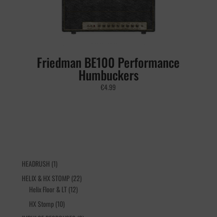
Friedman BE100 Performance
Humbuckers
€
4.99
1
HEADRUSH
1
product
22
HELIX & HX STOMP
22
12
products
Helix Floor & LT
12
products
10
HX Stomp
10
products