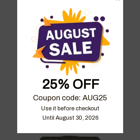
Friedman BE100 Performance
Single Coils
€
4.99
25% OFF
Bogner Ecstasy Performance
Coupon code: AUG25
Humbuckers
Use it before checkout

€
4.99
Until August 30, 2026