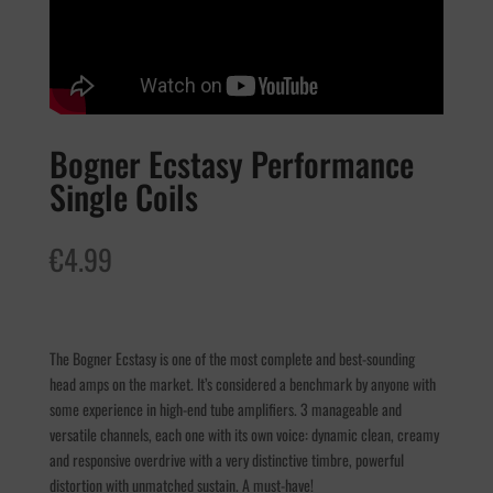
Bogner Ecstasy Performance
Single Coils
€
4.99
The Bogner Ecstasy is one of the most complete and best-sounding
head amps on the market. It’s considered a benchmark by anyone with
some experience in high-end tube amplifiers. 3 manageable and
versatile channels, each one with its own voice: dynamic clean, creamy
and responsive overdrive with a very distinctive timbre, powerful
distortion with unmatched sustain. A must-have!