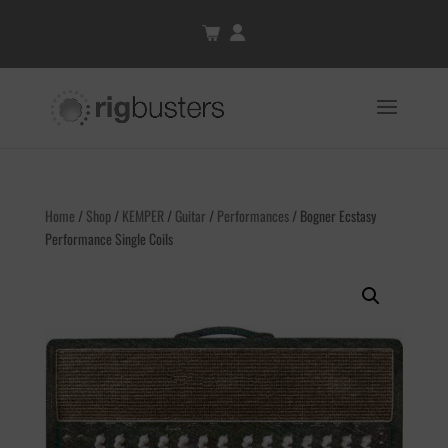
Home
/
Shop
/
KEMPER
/
Guitar
/
Performances
/ Bogner Ecstasy
Performance Single Coils