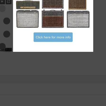
Click here for more info