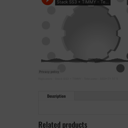
Rigbusters
·
Stack SS3 + TIMMY - Telecaster - SS3+TY 57 5
Description
Related products