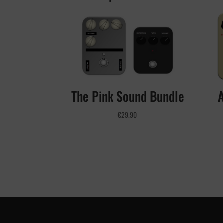
The Pink Sound Bundle
€
29.90