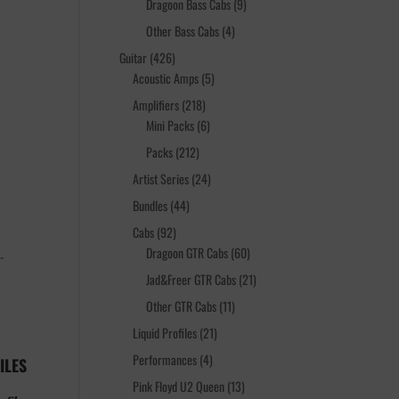
products
9
Dragoon Bass Cabs
9
products
4
Other Bass Cabs
4
products
426
Guitar
426
products
5
Acoustic Amps
5
products
218
Amplifiers
218
products
6
Mini Packs
6
products
212
Packs
212
products
24
Artist Series
24
products
44
Bundles
44
products
92
Cabs
92
products
60
Dragoon GTR Cabs
60
-
products
21
Jad&Freer GTR Cabs
21
products
11
Other GTR Cabs
11
products
21
Liquid Profiles
21
products
4
Performances
4
ILES
products
13
Pink Floyd U2 Queen
13