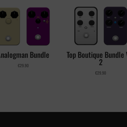
Analogman Bundle
Top Boutique Bundle 
2
€
29.90
€
29.90