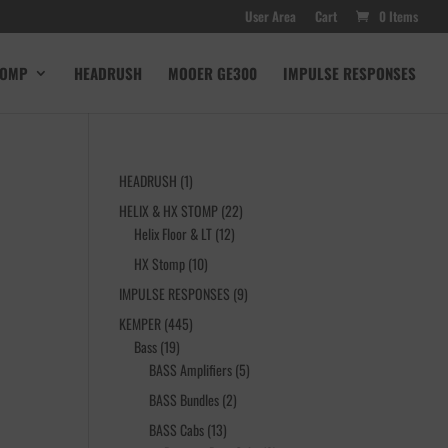
User Area
Cart
0 Items
TOMP
HEADRUSH
MOOER GE300
IMPULSE RESPONSES
1
HEADRUSH
1
product
22
HELIX & HX STOMP
22
12
products
Helix Floor & LT
12
products
10
HX Stomp
10
products
9
IMPULSE RESPONSES
9
products
445
KEMPER
445
19
products
Bass
19
products
5
BASS Amplifiers
5
products
2
BASS Bundles
2
products
13
BASS Cabs
13