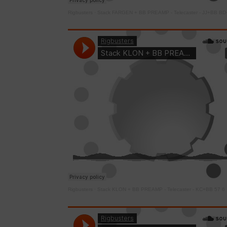
Rigbusters
·
Stack FARGEN + BB PREAMP - Telecaster - JJ+BB BD
Rigbusters
·
Stack KLON + BB PREAMP - Telecaster - KC+BB 57 6