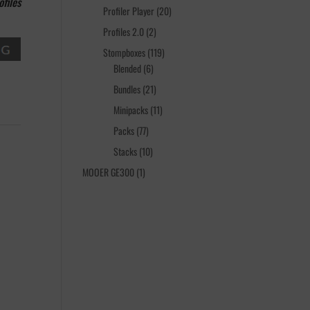
files
products
20
Profiler Player
20
products
2
Profiles 2.0
2
products
119
Stompboxes
119
6
products
Blended
6
products
21
Bundles
21
products
11
Minipacks
11
products
77
Packs
77
products
10
Stacks
10
products
1
MOOER GE300
1
product