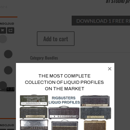
81 STUDIO pro
+57 6
Add to cart
5
Stacks
Bundle
Category:
Bundles
Vol.
II
quantity
THE MOST COMPLETE 
COLLECTION OF LIQUID PROFILES 

ON THE MARKET