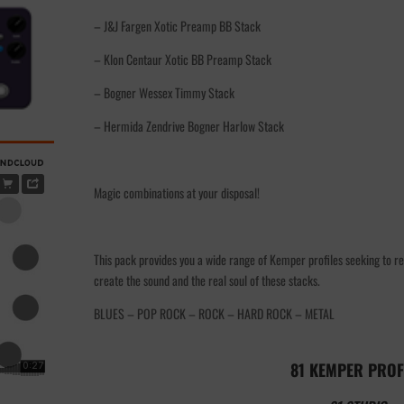
– J&J Fargen Xotic Preamp BB Stack
– Klon Centaur Xotic BB Preamp Stack
– Bogner Wessex Timmy Stack
– Hermida Zendrive Bogner Harlow Stack
Magic combinations at your disposal!
This pack provides you a wide range of Kemper profiles seeking to re
create the sound and the real soul of these stacks.
BLUES – POP ROCK – ROCK – HARD ROCK – METAL
81 KEMPER PROF