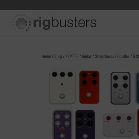
Home
/
Shop
/
KEMPER
/
Guitar
/
Stompboxes
/
Bundles
/ 5 St