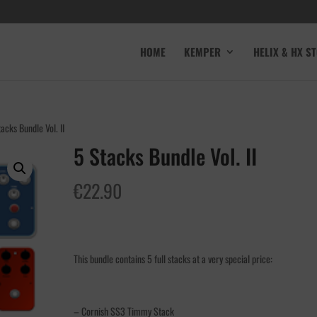
HOME
KEMPER
HELIX & HX S
acks Bundle Vol. II
5 Stacks Bundle Vol. II
€
22.90
This bundle contains 5 full stacks at a very special price:
– Cornish SS3 Timmy Stack