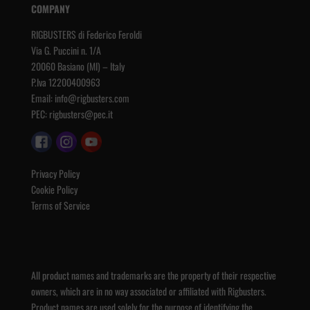
COMPANY
RIGBUSTERS di Federico Feroldi
Via G. Puccini n. 1/A
20060 Basiano (MI) – Italy
P.Iva 12200400963
Email:
info@rigbusters.com
PEC:
rigbusters@pec.it
Privacy Policy
Cookie Policy
Terms of Service
All product names and trademarks are the property of their respective
owners, which are in no way associated or affiliated with Rigbusters.
Product names are used solely for the purpose of identifying the