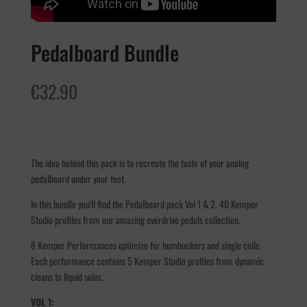
Pedalboard Bundle
€
32.90
The idea behind this pack is to recreate the taste of your analog
pedalboard under your feet.
In this bundle you’ll find the Pedalboard pack Vol 1 & 2. 40 Kemper
Studio profiles from our amazing overdrive pedals collection.
8 Kemper Performances optimize for humbuckers and single coils.
Each performance contains 5 Kemper Studio profiles from dynamic
cleans to liquid solos.
VOL 1: