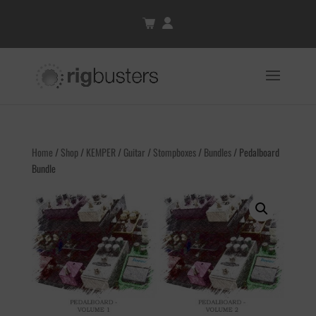
Home
/
Shop
/
KEMPER
/
Guitar
/
Stompboxes
/
Bundles
/ Pedalboard
Bundle