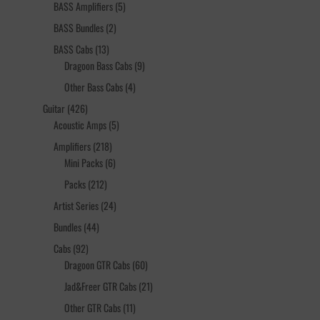
products
5
BASS Amplifiers
5
products
2
BASS Bundles
2
products
13
BASS Cabs
13
products
9
Dragoon Bass Cabs
9
products
4
Other Bass Cabs
4
products
426
Guitar
426
products
5
Acoustic Amps
5
products
218
Amplifiers
218
products
6
Mini Packs
6
products
212
Packs
212
products
24
Artist Series
24
products
44
Bundles
44
products
92
Cabs
92
products
60
Dragoon GTR Cabs
60
products
21
Jad&Freer GTR Cabs
21
products
11
Other GTR Cabs
11