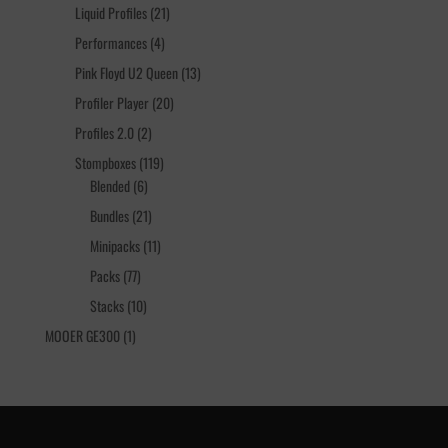
products
21
Liquid Profiles
21
products
4
Performances
4
products
13
Pink Floyd U2 Queen
13
products
20
Profiler Player
20
products
2
Profiles 2.0
2
products
119
Stompboxes
119
6
products
Blended
6
products
21
Bundles
21
products
11
Minipacks
11
products
77
Packs
77
products
10
Stacks
10
products
1
MOOER GE300
1
product