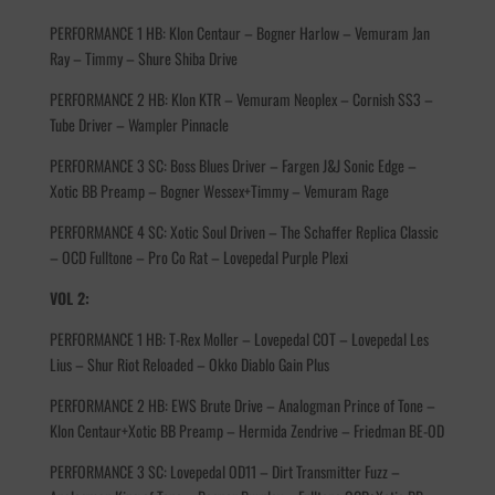
PERFORMANCE 1 HB: Klon Centaur – Bogner Harlow – Vemuram Jan
Ray – Timmy – Shure Shiba Drive
PERFORMANCE 2 HB: Klon KTR – Vemuram Neoplex – Cornish SS3 –
Tube Driver – Wampler Pinnacle
PERFORMANCE 3 SC: Boss Blues Driver – Fargen J&J Sonic Edge –
Xotic BB Preamp – Bogner Wessex+Timmy – Vemuram Rage
PERFORMANCE 4 SC: Xotic Soul Driven – The Schaffer Replica Classic
– OCD Fulltone – Pro Co Rat – Lovepedal Purple Plexi
VOL 2:
PERFORMANCE 1 HB: T-Rex Moller – Lovepedal COT – Lovepedal Les
Lius – Shur Riot Reloaded – Okko Diablo Gain Plus
PERFORMANCE 2 HB: EWS Brute Drive – Analogman Prince of Tone –
Klon Centaur+Xotic BB Preamp – Hermida Zendrive – Friedman BE-OD
PERFORMANCE 3 SC: Lovepedal OD11 – Dirt Transmitter Fuzz –