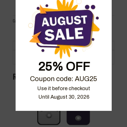
Pedalboard
Bundle
quantity
Categories:
Bundles
,
Packs
,
Packs
Description
25% OFF
Related products
Coupon code: AUG25
Use it before checkout

Until August 30, 2026