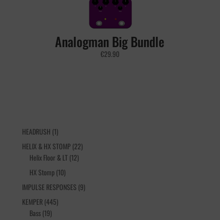
Analogman Big Bundle
€
29.90
1
HEADRUSH
1
product
22
HELIX & HX STOMP
22
12
products
Helix Floor & LT
12
products
10
HX Stomp
10
products
9
IMPULSE RESPONSES
9
products
445
KEMPER
445
19
products
Bass
19