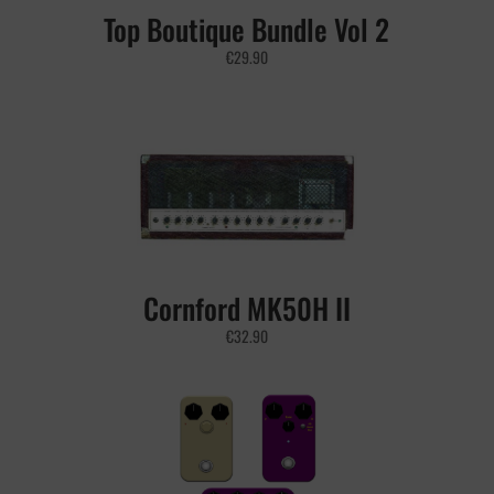
Top Boutique Bundle Vol 2
€
29.90
Cornford MK50H II
€
32.90