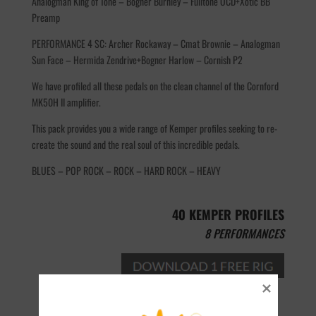
Analogman King of Tone – Bogner Burnley – Fulltone OCD+Xotic BB
Preamp
PERFORMANCE 4 SC: Archer Rockaway – Cmat Brownie – Analogman
Sun Face – Hermida Zendrive+Bogner Harlow – Cornish P2
We have profiled all these pedals on the clean channel of the Cornford
MK50H II amplifier.
This pack provides you a wide range of Kemper profiles seeking to re-
create the sound and the real soul of this incredible pedals.
BLUES – POP ROCK – ROCK – HARD ROCK – HEAVY
40 KEMPER PROFILES
8 PERFORMANCES
Add to cart