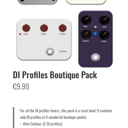
DI Profiles Boutique Pack
€
9.90
For all the DI profiles lovers…this pack is a must have! It contains
only DI profiles of 4 wonderful boutique pedals:
– Klon Centaur (5 DI profiles)