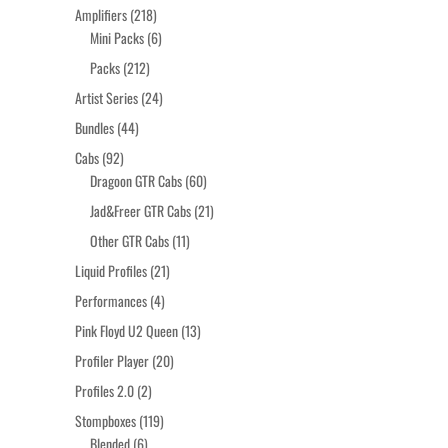
products
218
Amplifiers
218
products
6
Mini Packs
6
products
212
Packs
212
products
24
Artist Series
24
products
44
Bundles
44
products
92
Cabs
92
products
60
Dragoon GTR Cabs
60
products
21
Jad&Freer GTR Cabs
21
products
11
Other GTR Cabs
11
products
21
Liquid Profiles
21
products
4
Performances
4
products
13
Pink Floyd U2 Queen
13
products
20
Profiler Player
20
products
2
Profiles 2.0
2
products
119
Stompboxes
119
6
products
Blended
6