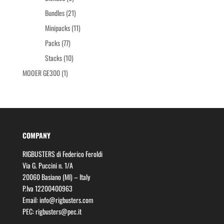
products
21
Bundles
21
products
11
Minipacks
11
products
77
Packs
77
products
10
Stacks
10
products
1
MOOER GE300
1
product
COMPANY
RIGBUSTERS di Federico Feroldi
Via G. Puccini n. 1/A
20060 Basiano (MI) – Italy
P.Iva 12200400963
Email:
info@rigbusters.com
PEC:
rigbusters@pec.it