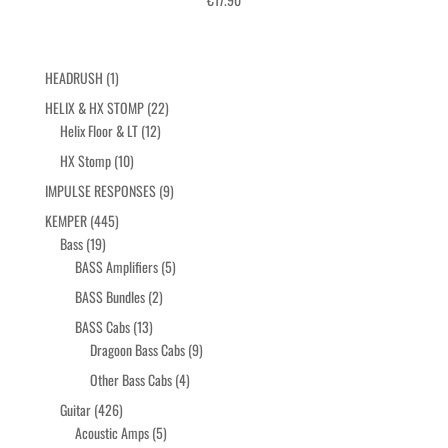
Click here for more info
1
HEADRUSH
1
product
22
HELIX & HX STOMP
22
12
products
Helix Floor & LT
12
products
10
HX Stomp
10
products
9
IMPULSE RESPONSES
9
products
445
KEMPER
445
19
products
Bass
19
products
5
BASS Amplifiers
5
products
2
BASS Bundles
2
products
13
BASS Cabs
13
products
9
Dragoon Bass Cabs
9
products
4
Other Bass Cabs
4
products
426
Guitar
426
products
5
Acoustic Amps
5