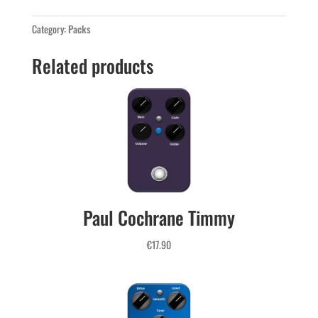
Pack
quantity
Category:
Packs
Related products
Paul Cochrane Timmy
€
17.90