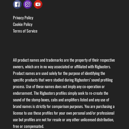
Privacy Policy
Cookie Policy
Terms of Service
All product names and trademarks are the property of their respective
owners, which are in no way associated or affiliated with Rigbusters.
Product names are used solely for the purpose of identifying the
specific products that were studied during Rigbusters’ sound profiling
process. Use of these names does not imply any co-operation or
endorsement. The Rigbusters profiles simply seek to re-create the
sound of the stomp boxes, cabs and amplifiers listed and any use of
brand names is strictly for comparison purposes. You are purchasing a
license to use these profiles for your own personal and/or professional
use but profiles are not for resale or any other unlicensed distribution,
free or compensated.