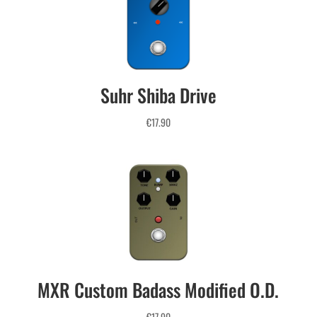
THE MOST COMPLETE 
Suhr Shiba Drive
COLLECTION OF LIQUID PROFILES 

ON THE MARKET
€
17.90
MXR Custom Badass Modified O.D.
€
17.90