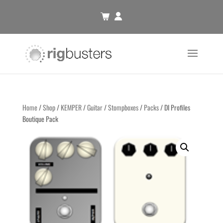
Home
/
Shop
/
KEMPER
/
Guitar
/
Stompboxes
/
Packs
/ DI Profiles
Boutique Pack