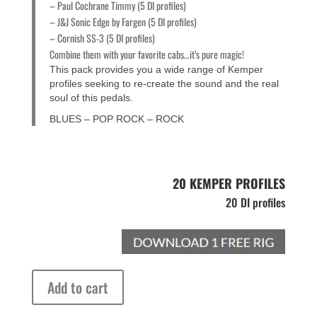
– Paul Cochrane Timmy (5 DI profiles)
– J&J Sonic Edge by Fargen (5 DI profiles)
– Cornish SS-3 (5 DI profiles)
Combine them with your favorite cabs…it’s pure magic!
This pack provides you a wide range of Kemper
profiles seeking to re-create the sound and the real
soul of this pedals.
BLUES – POP ROCK – ROCK
20 KEMPER PROFILES
20 DI profiles
DI
Add to cart
Profiles
Boutique