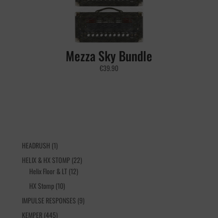
Mezza Sky Bundle
€
39.90
1
HEADRUSH
1
product
22
HELIX & HX STOMP
22
12
products
Helix Floor & LT
12
products
10
HX Stomp
10
products
9
IMPULSE RESPONSES
9
products
445
KEMPER
445