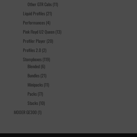
products
11
Other GTR Cabs
11
products
21
Liquid Profiles
21
products
4
Performances
4
products
13
Pink Floyd U2 Queen
13
products
20
Profiler Player
20
products
2
Profiles 2.0
2
products
119
Stompboxes
119
6
products
Blended
6
products
21
Bundles
21
products
11
Minipacks
11
products
77
Packs
77
products
10
Stacks
10
products
1
MOOER GE300
1
product