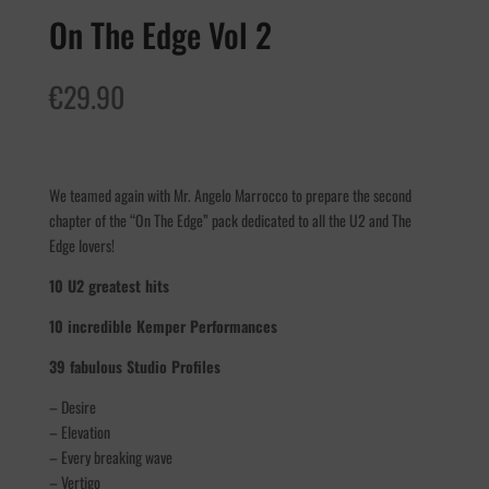
On The Edge Vol 2
€
29.90
We teamed again with Mr. Angelo Marrocco to prepare the second
chapter of the “On The Edge” pack dedicated to all the U2 and The
Edge lovers!
10 U2 greatest hits
10 incredible Kemper Performances
39 fabulous Studio Profiles
– Desire
– Elevation
– Every breaking wave
– Vertigo