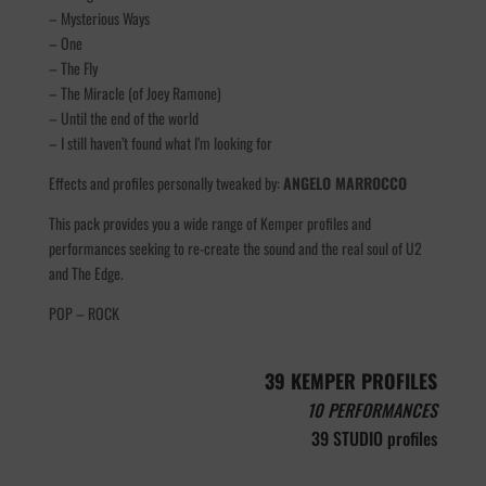
– Mysterious Ways
– One
– The Fly
– The Miracle (of Joey Ramone)
– Until the end of the world
– I still haven’t found what I’m looking for
Effects and profiles personally tweaked by:
ANGELO MARROCCO
This pack provides you a wide range of Kemper profiles and
performances seeking to re-create the sound and the real soul of U2
and The Edge.
POP – ROCK
39 KEMPER PROFILES
10 PERFORMANCES
39 STUDIO profiles