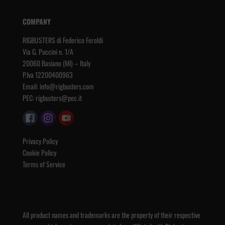
COMPANY
RIGBUSTERS di Federico Feroldi
Via G. Puccini n. 1/A
20060 Basiano (MI) – Italy
P.Iva 12200400963
Email:
info@rigbusters.com
PEC:
rigbusters@pec.it
Privacy Policy
Cookie Policy
Terms of Service
All product names and trademarks are the property of their respective