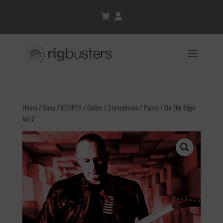
Home
/
Shop
/
KEMPER
/
Guitar
/
Stompboxes
/
Packs
/ On The Edge
Vol 2