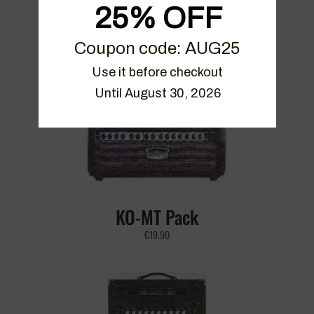
25% OFF
The Sementina Live Pack Vol 2
Coupon code: AUG25
€
21.90
Use it before checkout

Until August 30, 2026
KO-MT Pack
€
19.90