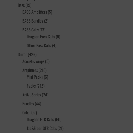
19
products
Bass
19
products
5
BASS Amplifiers
5
products
2
BASS Bundles
2
products
13
BASS Cabs
13
products
9
Dragoon Bass Cabs
9
products
4
Other Bass Cabs
4
products
426
Guitar
426
products
5
Acoustic Amps
5
products
218
Amplifiers
218
products
6
Mini Packs
6
products
212
Packs
212
products
24
Artist Series
24
products
44
Bundles
44
products
92
Cabs
92
products
60
Dragoon GTR Cabs
60
products
21
Jad&Freer GTR Cabs
21